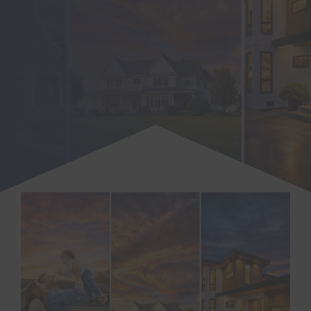
SEARCH
FOR: