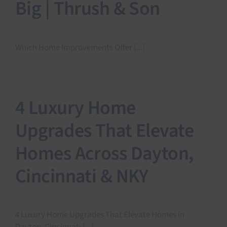
Big | Thrush & Son
Which Home Improvements Offer [...]
4 Luxury Home
Upgrades That Elevate
Homes Across Dayton,
Cincinnati & NKY
4 Luxury Home Upgrades That Elevate Homes in