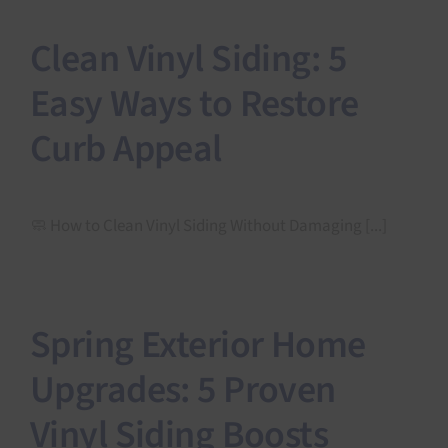
Clean Vinyl Siding: 5
Easy Ways to Restore
Curb Appeal
🧼 How to Clean Vinyl Siding Without Damaging [...]
Spring Exterior Home
Upgrades: 5 Proven
Vinyl Siding Boosts