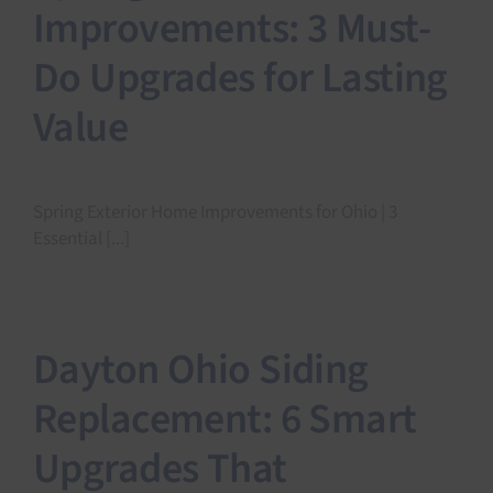
Improvements: 3 Must-
Do Upgrades for Lasting
Value
Spring Exterior Home Improvements for Ohio | 3
Essential [...]
Dayton Ohio Siding
Replacement: 6 Smart
Upgrades That