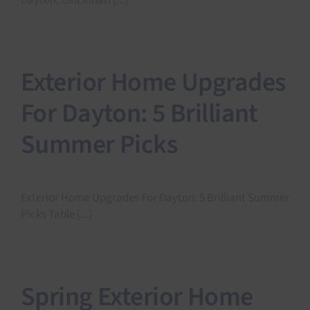
Dayton, Cincinnati [...]
Exterior Home Upgrades
For Dayton: 5 Brilliant
Summer Picks
Exterior Home Upgrades For Dayton: 5 Brilliant Summer
Picks Table [...]
Spring Exterior Home