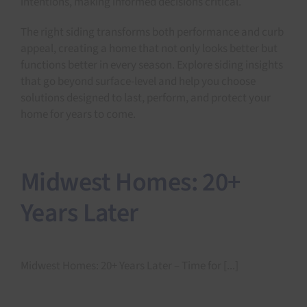
intentions, making informed decisions critical.
The right siding transforms both performance and curb
appeal, creating a home that not only looks better but
functions better in every season. Explore siding insights
that go beyond surface-level and help you choose
solutions designed to last, perform, and protect your
home for years to come.
Midwest Homes: 20+
Years Later
Midwest Homes: 20+ Years Later – Time for [...]