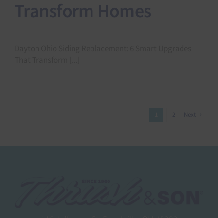
Transform Homes
Dayton Ohio Siding Replacement: 6 Smart Upgrades
That Transform [...]
1
2
Next