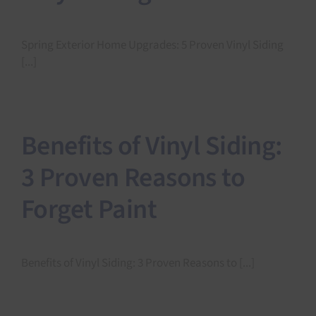
Spring Exterior Home Upgrades: 5 Proven Vinyl Siding
[...]
Benefits of Vinyl Siding:
3 Proven Reasons to
Forget Paint
Benefits of Vinyl Siding: 3 Proven Reasons to [...]