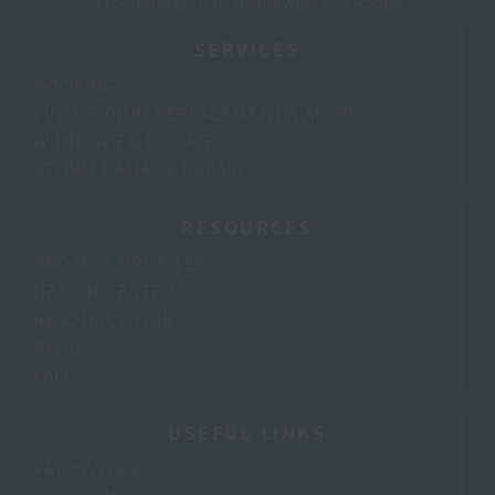
115 Jefferson St. Brookville, OH 45309
SERVICES
ROOFING
VINYL SIDING REPLACEMENT & MORE
WINDOWS & DOORS
STORM DAMAGE REPAIR
RESOURCES
PROJECT PROFILES
DESIGN CENTER
RESOURCE HUB
BLOG
FAQ’S
USEFUL LINKS
PAY INVOICE