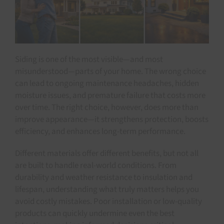
Siding is one of the most visible—and most
misunderstood—parts of your home. The wrong choice
can lead to ongoing maintenance headaches, hidden
moisture issues, and premature failure that costs more
over time. The right choice, however, does more than
improve appearance—it strengthens protection, boosts
efficiency, and enhances long-term performance.
Different materials offer different benefits, but not all
are built to handle real-world conditions. From
durability and weather resistance to insulation and
lifespan, understanding what truly matters helps you
avoid costly mistakes. Poor installation or low-quality
products can quickly undermine even the best