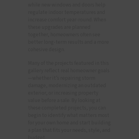
while new windows and doors help
regulate indoor temperatures and
increase comfort year-round. When
these upgrades are planned
together, homeowners often see
better long-term results and a more
cohesive design.
Many of the projects featured in this
gallery reflect real homeowner goals
—whether it’s repairing storm
damage, modernizing an outdated
exterior, or increasing property
value before a sale. By looking at
these completed projects, you can
begin to identify what matters most
for your own home and start building
a plan that fits your needs, style, and
budget.