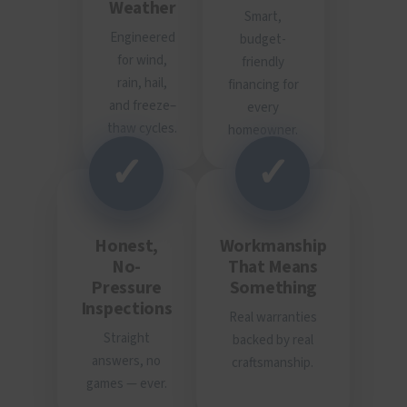
Weather
Smart,
Engineered
budget-
for wind,
friendly
rain, hail,
financing for
and freeze–
every
thaw cycles.
homeowner.
✓
✓
Honest,
Workmanship
No-
That Means
Pressure
Something
Inspections
Real warranties
Straight
backed by real
answers, no
craftsmanship.
games — ever.