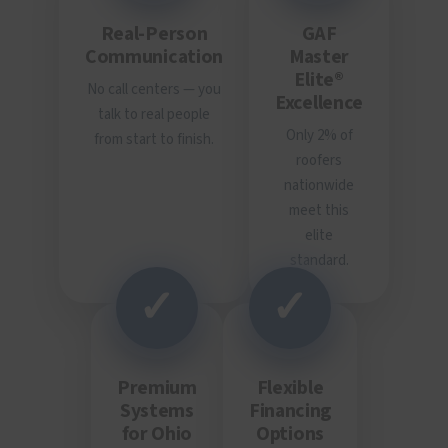
Real-Person
GAF
Communication
Master
Elite®
No call centers — you
Excellence
talk to real people
Only 2% of
from start to finish.
roofers
nationwide
meet this
elite
standard.
✓
✓
Premium
Flexible
Systems
Financing
for Ohio
Options