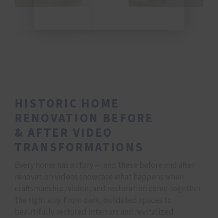
HISTORIC HOME
RENOVATION BEFORE
&
AFTER VIDEO
TRANSFORMATIONS
Every home has a story — and these before and after
renovation videos showcase what happens when
craftsmanship, vision, and restoration come together
the right way. From dark, outdated spaces to
beautifully restored interiors and revitalized