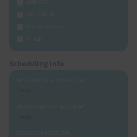
AWNINGS
INSULATION
STORM DAMAGE
OTHER
Scheduling Info
BEST TIME TO BE CONTACTED
*
Select
THRUSH AND SON LOCATION
*
Select
DESIRED PROJECT DATE
*