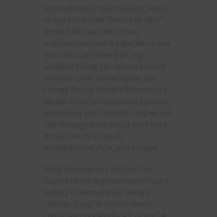
Improvement Project Gallery, keep
an eye out for the “before vs. after”
impact. Notice how certain
improvements work together: a new
roof color can make trim pop,
updated siding can refresh a dated
elevation, and new windows can
change the rhythm and balance of a
façade. If you’re comparing options,
screenshot your favorites and we can
talk through what would work best
for your home’s layout,
neighborhood style, and budget.
Many homeowners also use the
Dayton Home Improvement Project
Gallery to narrow down design
choices. If you’re torn between
classic and modern looks, or you’re