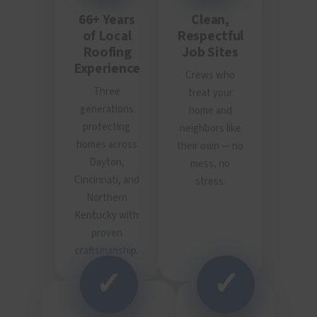
66+ Years
Clean,
of Local
Respectful
Roofing
Job Sites
Experience
Crews who
Three
treat your
generations
home and
protecting
neighbors like
homes across
their own — no
Dayton,
mess, no
Cincinnati, and
stress.
Northern
Kentucky with
proven
craftsmanship.
✓
✓