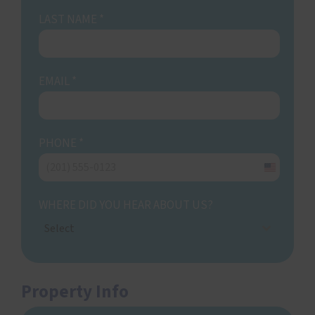
LAST NAME
*
EMAIL
*
PHONE
*
United
States
WHERE DID YOU HEAR ABOUT US?
+1
Select
Property Info