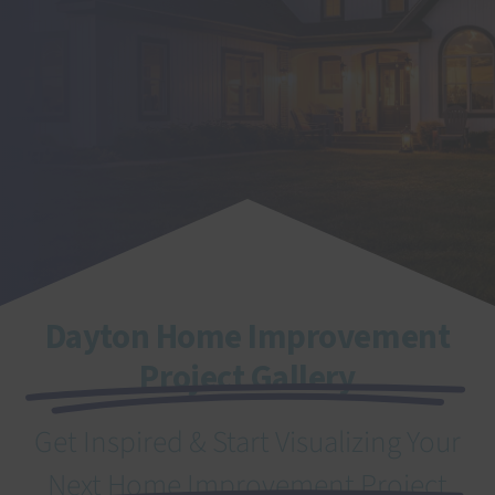
SEARCH
FOR:
Dayton Home Improvement
Project Gallery
Get Inspired & Start Visualizing Your
Next Home Improvement Project