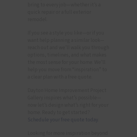
bring to every job—whether it’s a
quick repair or a full exterior
remodel.
If you see a style you like—or if you
want help planning a similar look—
reach out and we’ll walk you through
options, timelines, and what makes
the most sense for your home. We’ll
help you move from “inspiration” to
a clear plan with a free quote.
Dayton Home Improvement Project
Gallery inspires what’s possible—
now let’s design what’s right for your
home. Ready to get started?
Schedule your free quote today
.
Looking for more inspiration beyond