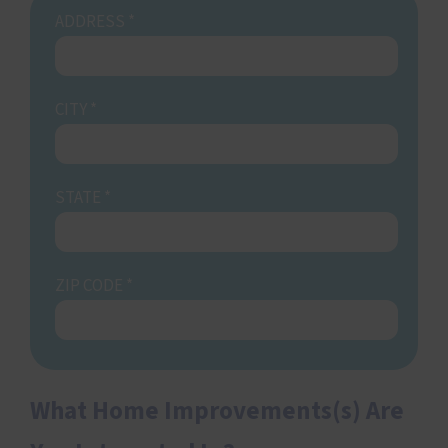
ADDRESS
*
CITY
*
STATE
*
ZIP CODE
*
What Home Improvements(s) Are