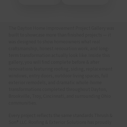
The Dayton Home Improvement Project Gallery was
built to showcase more than finished projects — it
was designed to show homeowners what real
craftsmanship, honest renovation work, and long-
term transformation actually look like. Inside this
gallery, you will find complete before & after
renovations featuring roofing, siding, replacement
windows, entry doors, outdoor living spaces, full
exterior remodels, and dramatic whole-home
transformations completed throughout Dayton,
Brookville, Troy, Cincinnati, and surrounding Ohio
communities.
Every project reflects the same standards Thrush &
Son® LLC. Roofing & Exterior Solutions has proudly