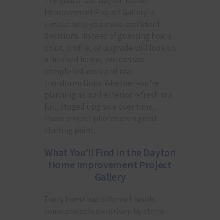
The goal of our Dayton Home
Improvement Project Gallery is
simple: help you make confident
decisions. Instead of guessing how a
color, profile, or upgrade will look on
a finished home, you can see
completed work and real
transformations. Whether you’re
planning a small exterior refresh or a
full, staged upgrade over time,
these project photos are a great
starting point.
What You’ll Find in the Dayton
Home Improvement Project
Gallery
Every home has different needs—
some projects are driven by storm