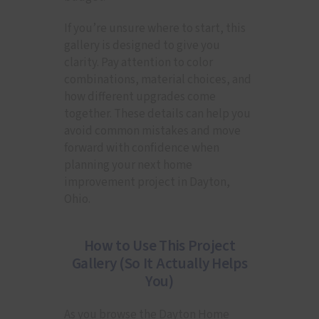
If you’re unsure where to start, this
gallery is designed to give you
clarity. Pay attention to color
combinations, material choices, and
how different upgrades come
together. These details can help you
avoid common mistakes and move
forward with confidence when
planning your next home
improvement project in Dayton,
Ohio.
How to Use This Project
Gallery (So It Actually Helps
You)
As you browse the Dayton Home