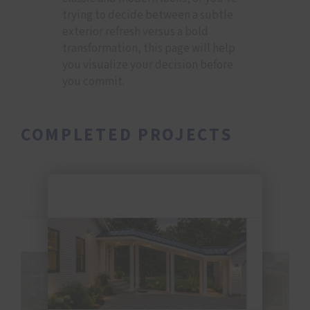
trying to decide between a subtle
exterior refresh versus a bold
transformation, this page will help
you visualize your decision before
you commit.
COMPLETED PROJECTS