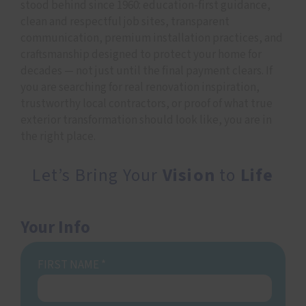
stood behind since 1960: education-first guidance,
clean and respectful job sites, transparent
communication, premium installation practices, and
craftsmanship designed to protect your home for
decades — not just until the final payment clears. If
you are searching for real renovation inspiration,
trustworthy local contractors, or proof of what true
exterior transformation should look like, you are in
the right place.
Let’s Bring Your
Vision
to
Life
Your Info
FIRST NAME
*