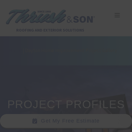
Skip
to
content
Toggle
Naviga
Services
ROOFING AND EXTERIOR SOLUTIONS
About Us
Home
|
Dayton Home Improvement Project Gallery
Reviews
Design Center
PROJECT PROFILES
Financing
Get My Free Estimate
Pay Invoice