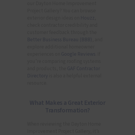
our Dayton Home Improvement
Project Gallery? You can browse
exterior design ideas on
Houzz
,
check contractor credibility and
customer feedback through the
Better Business Bureau (BBB)
, and
explore additional homeowner
experiences on
Google Reviews
. If
you’re comparing roofing systems
and products, the
GAF Contractor
Directory
is also a helpful external
resource.
What Makes a Great Exterior
Transformation?
When reviewing the Dayton Home
Improvement Project Gallery, it’s