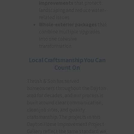
improvements
that protect
landscaping and reduce water-
related issues
Whole-exterior packages
that
combine multiple upgrades
into one cohesive
transformation
Local Craftsmanship You Can
Count On
Thrush & Son has served
homeowners throughout the Dayton
area for decades, and our process is
built around clear communication,
clean job sites, and quality
craftsmanship. The projects in this
Dayton Home Improvement Project
Gallery reflect the same standard we