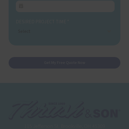
DESIRED PROJECT TIME
*
Select
Get My Free Quote Now
115 Jefferson St. Brookville, OH 45309