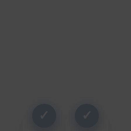
Why Homeowners Choose
Thrush & Son
✓
✓