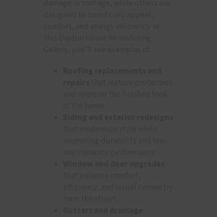
damage or roof age, while others are
designed to boost curb appeal,
comfort, and energy efficiency. In
this Dayton Home Remodeling
Gallery, you’ll see examples of:
Roofing replacements and
repairs
that restore protection
and improve the finished look
of the home
Siding and exterior redesigns
that modernize style while
improving durability and low-
maintenance performance
Window and door upgrades
that enhance comfort,
efficiency, and visual symmetry
from the street
Gutters and drainage