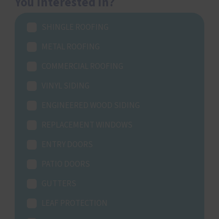
You Interested In?
SHINGLE ROOFING
METAL ROOFING
COMMERCIAL ROOFING
VINYL SIDING
ENGINEERED WOOD SIDING
REPLACEMENT WINDOWS
ENTRY DOORS
PATIO DOORS
GUTTERS
LEAF PROTECTION