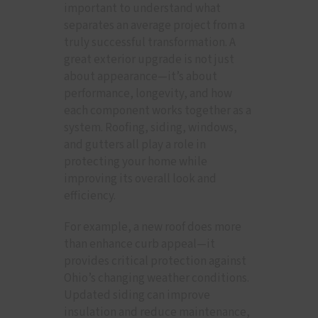
important to understand what
separates an average project from a
truly successful transformation. A
great exterior upgrade is not just
about appearance—it’s about
performance, longevity, and how
each component works together as a
system. Roofing, siding, windows,
and gutters all play a role in
protecting your home while
improving its overall look and
efficiency.
For example, a new roof does more
than enhance curb appeal—it
provides critical protection against
Ohio’s changing weather conditions.
Updated siding can improve
insulation and reduce maintenance,