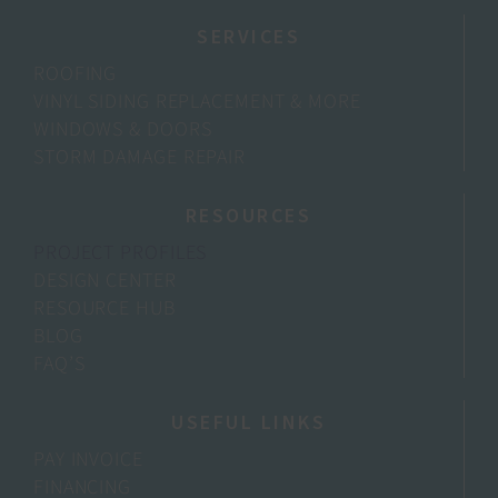
SERVICES
ROOFING
VINYL SIDING REPLACEMENT & MORE
WINDOWS & DOORS
STORM DAMAGE REPAIR
RESOURCES
PROJECT PROFILES
DESIGN CENTER
RESOURCE HUB
BLOG
FAQ’S
USEFUL LINKS
PAY INVOICE
FINANCING