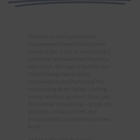
Welcome to the Dayton Home
Improvement Project Gallery from
Thrush & Son. If you’re researching a
contractor and want proof beyond a
sales pitch, this page is built for you.
Scroll through real projects
completed across Dayton and the
surrounding Miami Valley—roofing,
siding, windows, gutters, doors, and
full exterior remodeling— so you can
get ideas, compare styles, and
picture what’s possible for your own
home.