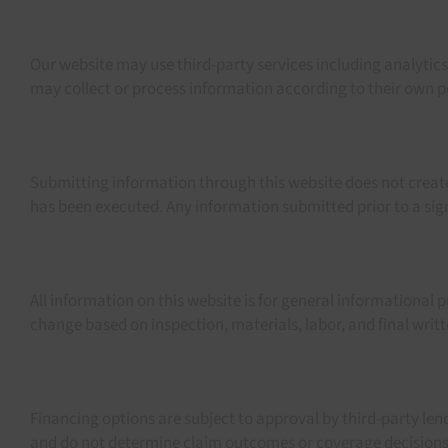
Our website may use third-party services including analytic
may collect or process information according to their own pol
Submitting information through this website does not create
has been executed. Any information submitted prior to a s
All information on this website is for general informational 
change based on inspection, materials, labor, and final wri
Financing options are subject to approval by third-party len
and do not determine claim outcomes or coverage decisions