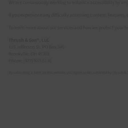
We are continuously working to enhance accessibility by impr
If you experience any difficulty accessing content, features, 
To learn more about our services and how we protect your h
Thrush & Son®, LLC
115 Jefferson St. PO Box 346
Brookville, OH 45309
Phone: (937) 833-5136
By submitting a form on this website, you agree to be contacted by Thrush & 