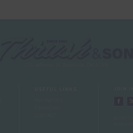
115 Jefferson St. Brookville, OH 45309
USEFUL LINKS
JOIN I
S
PAY INVOICE
FINANCING
CONTACT
@ 2026 Th
Privacy Po