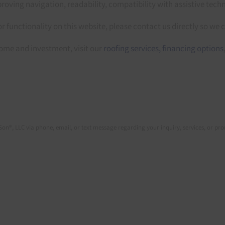
oving navigation, readability, compatibility with assistive techn
or functionality on this website, please contact us directly so we 
ome and investment, visit our
roofing services,
financing options
Son®, LLC via phone, email, or text message regarding your inquiry, services, or p