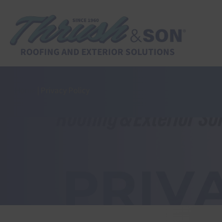
Skip
to
content
ROOFING AND EXTERIOR SOLUTIONS
Home
|
Privacy Policy