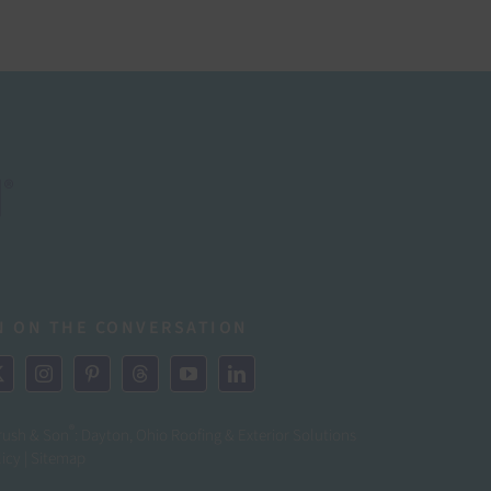
N ON THE CONVERSATION
®
rush & Son
: Dayton, Ohio Roofing & Exterior Solutions
licy
|
Sitemap