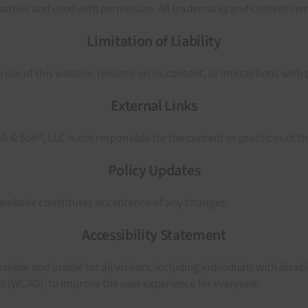
rties and used with permission. All trademarks and content rema
Limitation of Liability
use of this website, reliance on its content, or interactions with 
External Links
 & Son®, LLC is not responsible for the content or practices of th
Policy Updates
 website constitutes acceptance of any changes.
Accessibility Statement
le and usable for all visitors, including individuals with disabil
es (WCAG), to improve the user experience for everyone.