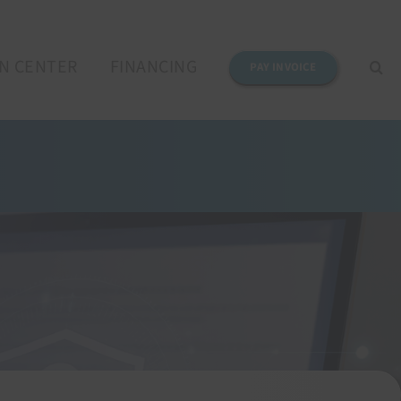
N CENTER
FINANCING
PAY INVOICE