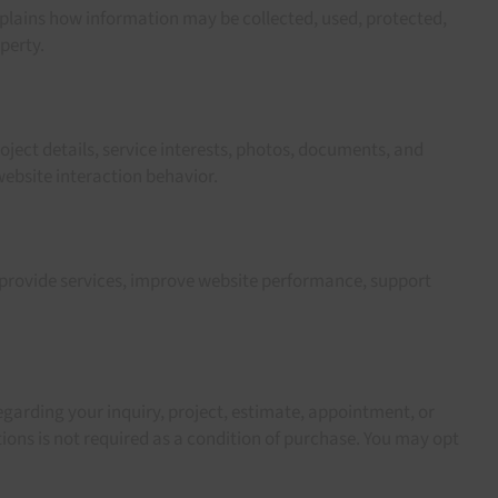
xplains how information may be collected, used, protected,
perty.
ject details, service interests, photos, documents, and
ebsite interaction behavior.
 provide services, improve website performance, support
garding your inquiry, project, estimate, appointment, or
ns is not required as a condition of purchase. You may opt