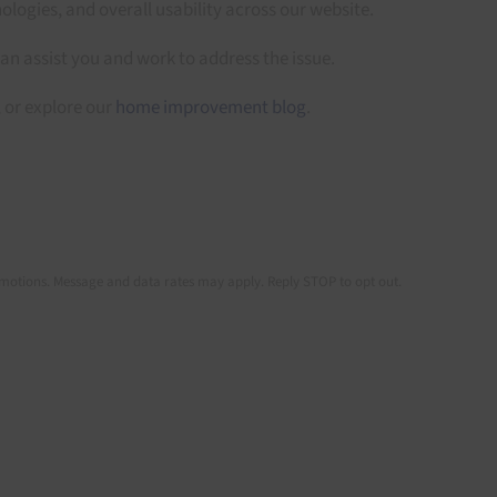
ologies, and overall usability across our website.
can assist you and work to address the issue.
, or explore our
home improvement blog
.
romotions. Message and data rates may apply. Reply STOP to opt out.