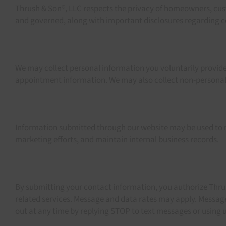
Thrush & Son®, LLC respects the privacy of homeowners, cust
and governed, along with important disclosures regarding co
We may collect personal information you voluntarily provide
appointment information. We may also collect non-personal d
Information submitted through our website may be used to r
marketing efforts, and maintain internal business records.
By submitting your contact information, you authorize Thrus
related services. Message and data rates may apply. Messag
out at any time by replying STOP to text messages or using