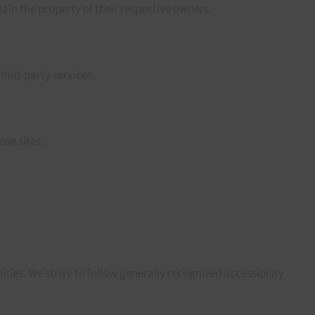
in the property of their respective owners.
third-party services.
ose sites.
ities. We strive to follow generally recognized accessibility