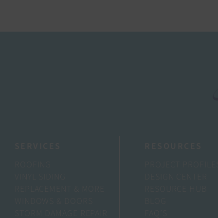
SERVICES
RESOURCES
ROOFING
PROJECT PROFILE
VINYL SIDING
DESIGN CENTER
REPLACEMENT & MORE
RESOURCE HUB
WINDOWS & DOORS
BLOG
STORM DAMAGE REPAIR
FAQ’S