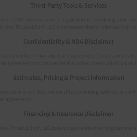
Third-Party Tools & Services
s tools, CRM systems, advertising platforms, scheduling tools, fi
icies. Thrush & Son®, LLC is not responsible for third-party priva
Confidentiality & NDA Disclaimer
 a confidential or non-disclosure agreement. Do not submit sens
igned agreement may be used for evaluation, communication, and
Estimates, Pricing & Project Information
purposes only and does not constitute a binding estimate or contrac
tten agreements.
Financing & Insurance Disclaimer
ders. Thrush & Son®, LLC does not guarantee financing terms or a
.