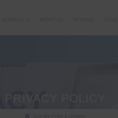
SERVICES
ABOUT US
REVIEWS
DESIG
PRIVACY POLICY
Get My Free Estimate