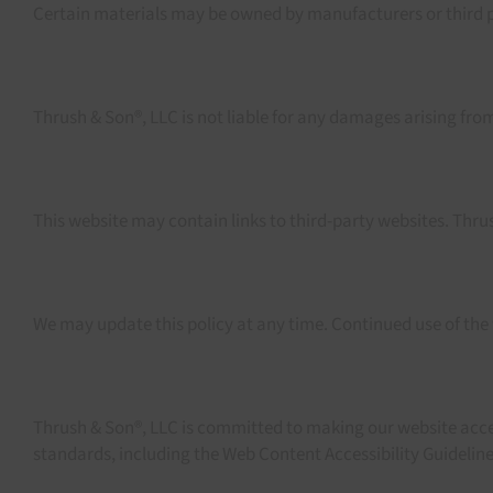
Certain materials may be owned by manufacturers or third pa
Thrush & Son®, LLC is not liable for any damages arising from 
This website may contain links to third-party websites. Thrush
We may update this policy at any time. Continued use of the
Thrush & Son®, LLC is committed to making our website accessib
standards, including the Web Content Accessibility Guidelin