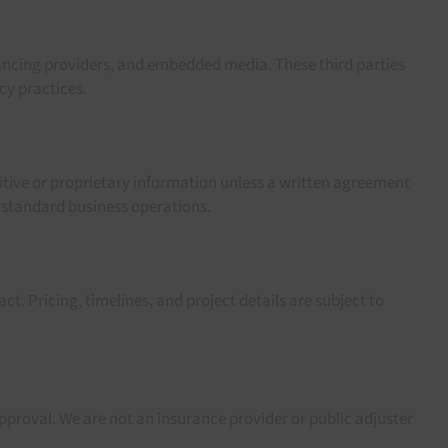
nancing providers, and embedded media. These third parties
cy practices.
itive or proprietary information unless a written agreement
 standard business operations.
t. Pricing, timelines, and project details are subject to
pproval. We are not an insurance provider or public adjuster