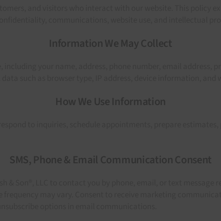
omers, and visitors who interact with our website. This policy e
nfidentiality, communications, website use, and intellectual pro
Information We May Collect
, including your name, address, phone number, email address, pro
ata such as browser type, IP address, device information, and w
How We Use Information
espond to inquiries, schedule appointments, prepare estimates,
SMS, Phone & Email Communication Consent
h & Son®, LLC to contact you by phone, email, or text message re
e frequency may vary. Consent to receive marketing communicatio
 unsubscribe options in email communications.