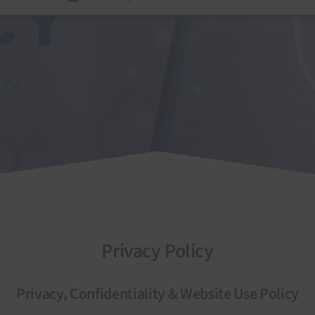
Privacy Policy
Privacy, Confidentiality & Website Use Policy