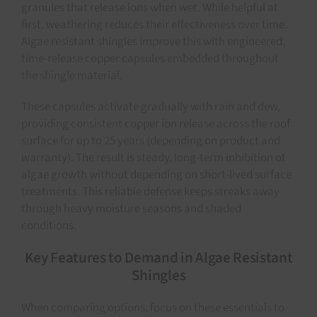
granules that release ions when wet. While helpful at
first, weathering reduces their effectiveness over time.
Algae resistant shingles improve this with engineered,
time-release copper capsules embedded throughout
the shingle material.
These capsules activate gradually with rain and dew,
providing consistent copper ion release across the roof
surface for up to 25 years (depending on product and
warranty). The result is steady, long-term inhibition of
algae growth without depending on short-lived surface
treatments. This reliable defense keeps streaks away
through heavy moisture seasons and shaded
conditions.
Key Features to Demand in Algae Resistant
Shingles
When comparing options, focus on these essentials to