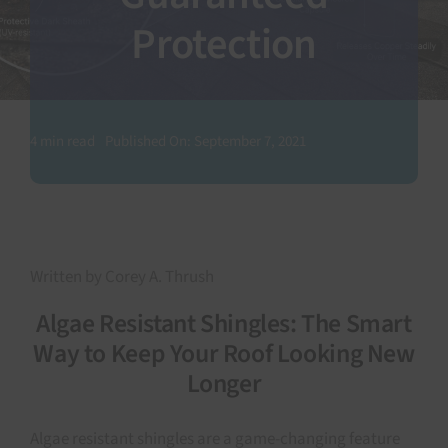
Protection
SEARCH
FOR:
4 min read
Published On: September 7, 2021
Written by Corey A. Thrush
Algae Resistant Shingles: The Smart
Way to Keep Your Roof Looking New
Longer
Algae resistant shingles are a game-changing feature