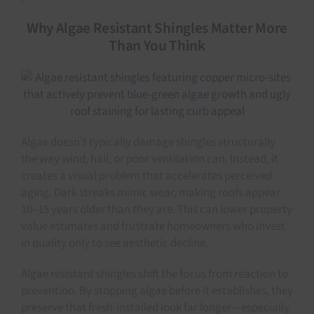
Why Algae Resistant Shingles Matter More
Than You Think
Algae doesn’t typically damage shingles structurally
the way wind, hail, or poor ventilation can. Instead, it
creates a visual problem that accelerates perceived
aging. Dark streaks mimic wear, making roofs appear
10–15 years older than they are. This can lower property
value estimates and frustrate homeowners who invest
in quality only to see aesthetic decline.
Algae resistant shingles shift the focus from reaction to
prevention. By stopping algae before it establishes, they
preserve that fresh-installed look far longer—especially