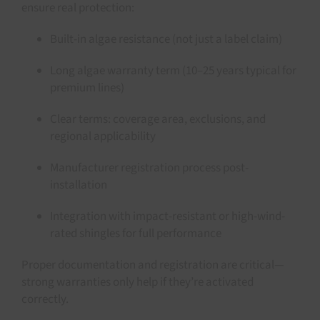
ensure real protection:
Built-in algae resistance (not just a label claim)
Long algae warranty term (10–25 years typical for
premium lines)
Clear terms: coverage area, exclusions, and
regional applicability
Manufacturer registration process post-
installation
Integration with impact-resistant or high-wind-
rated shingles for full performance
Proper documentation and registration are critical—
strong warranties only help if they’re activated
correctly.