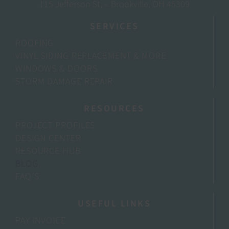
115 Jefferson St, – Brookville, OH 45309
SERVICES
ROOFING
VINYL SIDING REPLACEMENT & MORE
WINDOWS & DOORS
STORM DAMAGE REPAIR
RESOURCES
PROJECT PROFILES
DESIGN CENTER
RESOURCE HUB
BLOG
FAQ’S
USEFUL LINKS
PAY INVOICE