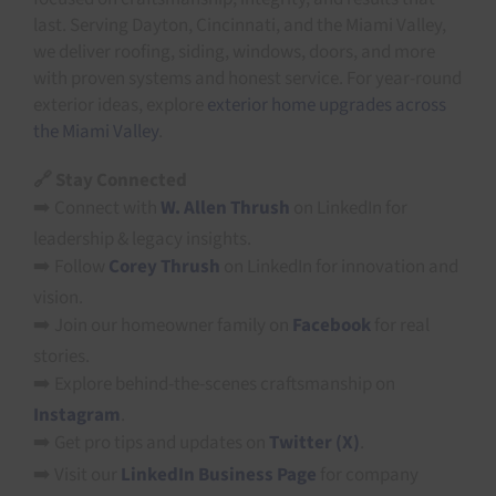
last. Serving Dayton, Cincinnati, and the Miami Valley,
we deliver roofing, siding, windows, doors, and more
with proven systems and honest service. For year-round
exterior ideas, explore
exterior home upgrades across
the Miami Valley
.
🔗 Stay Connected
➡️ Connect with
W. Allen Thrush
on LinkedIn for
leadership & legacy insights.
➡️ Follow
Corey Thrush
on LinkedIn for innovation and
vision.
➡️ Join our homeowner family on
Facebook
for real
stories.
➡️ Explore behind-the-scenes craftsmanship on
Instagram
.
➡️ Get pro tips and updates on
Twitter (X)
.
➡️ Visit our
LinkedIn Business Page
for company