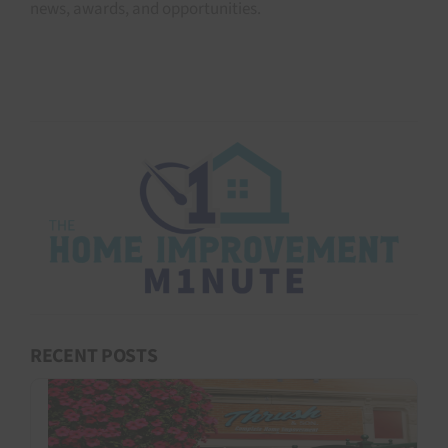
news, awards, and opportunities.
RECENT POSTS