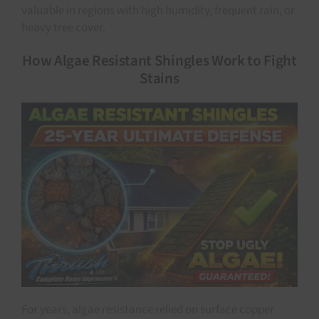
valuable in regions with high humidity, frequent rain, or
heavy tree cover.
How Algae Resistant Shingles Work to Fight
Stains
For years, algae resistance relied on surface copper