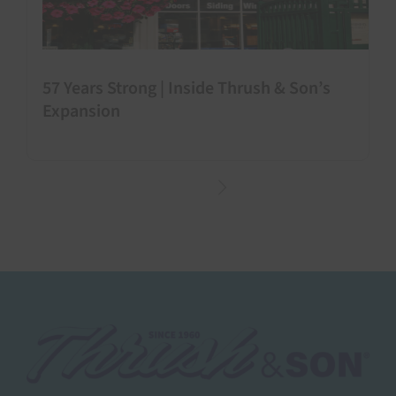
57 Years Strong | Inside Thrush & Son’s
Expansion