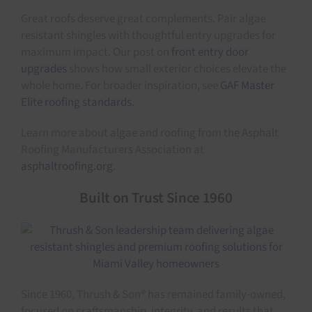
Great roofs deserve great complements. Pair algae
resistant shingles with thoughtful entry upgrades for
maximum impact. Our post on
front entry door
upgrades
shows how small exterior choices elevate the
whole home. For broader inspiration, see
GAF Master
Elite roofing standards
.
Learn more about algae and roofing from the Asphalt
Roofing Manufacturers Association at
asphaltroofing.org
.
Built on Trust Since 1960
Since 1960, Thrush & Son® has remained family-owned,
focused on craftsmanship, integrity, and results that