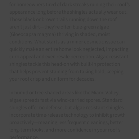
for homeowners tired of dark streaks ruining their roof’s
appearance long before the shingles actually wear out.
Those black or brown trails running down the roof
aren’t just dirt—they’re often blue-green algae
(Gloeocapsa magma) thriving in shaded, moist
conditions. What starts as a minor cosmetic issue can
quickly make an entire home look neglected, impacting
curb appeal and even resale perception. Algae resistant
shingles tackle this head-on with built-in protection
that helps prevent staining from taking hold, keeping
your roof crisp and uniform for decades.
In humid or tree-shaded areas like the Miami Valley,
algae spreads fast via wind-carried spores. Standard
shingles offer no defense, but algae resistant shingles
incorporate time-release technology to inhibit growth
proactively—meaning less frequent cleanings, better
long-term looks, and more confidence in your roof’s
performance.