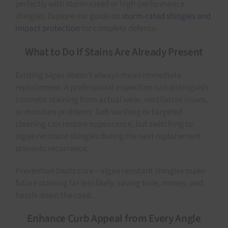
perfectly with storm-rated or high-performance
shingles. Explore our guide on
storm-rated shingles and
impact protection
for complete defense.
What to Do If Stains Are Already Present
Existing algae doesn’t always mean immediate
replacement. A professional inspection can distinguish
cosmetic staining from actual wear, ventilation issues,
or moisture problems. Soft washing or targeted
cleaning can restore appearance, but switching to
algae resistant shingles during the next replacement
prevents recurrence.
Prevention beats cure—algae resistant shingles make
future staining far less likely, saving time, money, and
hassle down the road.
Enhance Curb Appeal from Every Angle