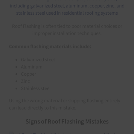
Roof Flashing is often tied to poor material choices or
improper installation techniques.
Common flashing materials include:
Galvanized steel
Aluminum
Copper
Zinc
Stainless steel
Using the wrong material or skipping flashing entirely
can lead directly to this mistake.
Signs of Roof Flashing Mistakes