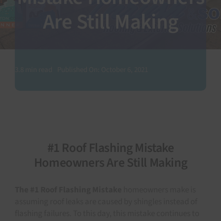
Are Still Making
SEARCH
FOR:
3.8 min read
Published On: October 6, 2021
#1 Roof Flashing Mistake
Homeowners Are Still Making
The #1 Roof Flashing Mistake
homeowners make is
assuming roof leaks are caused by shingles instead of
flashing failures. To this day, this mistake continues to