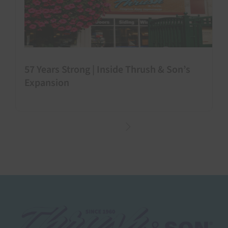
57 Years Strong | Inside Thrush & Son’s
Expansion