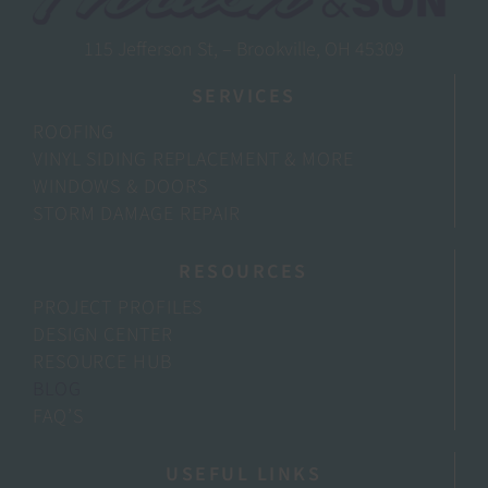
115 Jefferson St, – Brookville, OH 45309
SERVICES
ROOFING
VINYL SIDING REPLACEMENT & MORE
WINDOWS & DOORS
STORM DAMAGE REPAIR
RESOURCES
PROJECT PROFILES
DESIGN CENTER
RESOURCE HUB
BLOG
FAQ’S
USEFUL LINKS