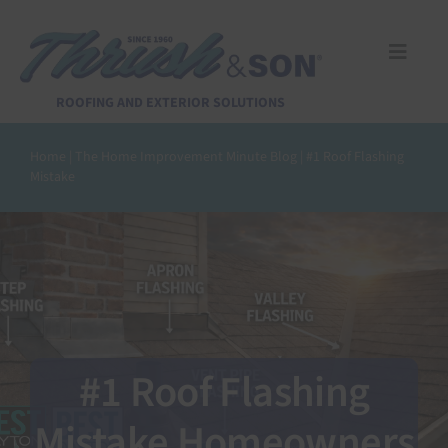
Skip
to
content
Toggle
Naviga
Services
ROOFING AND EXTERIOR SOLUTIONS
Home
|
The Home Improvement Minute Blog
|
#1 Roof Flashing
About Us
Mistake
Reviews
Design Center
Financing
#1 Roof Flashing
Mistake Homeowners
Pay Invoice