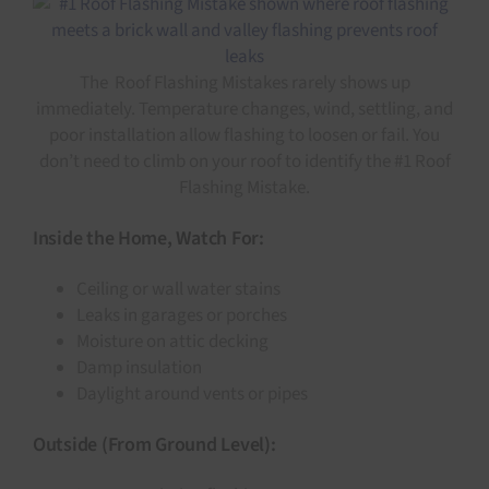
The Roof Flashing Mistakes rarely shows up
immediately. Temperature changes, wind, settling, and
poor installation allow flashing to loosen or fail. You
don’t need to climb on your roof to identify the #1 Roof
Flashing Mistake.
Inside the Home, Watch For:
Ceiling or wall water stains
Leaks in garages or porches
Moisture on attic decking
Damp insulation
Daylight around vents or pipes
Outside (From Ground Level):