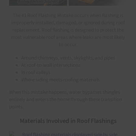
The #1 Roof Flashing Mistake occurs when flashing is
improperly installed, damaged, or ignored during roof
replacement. Roof flashing is designed to protect the
most vulnerable roof areas where leaks are most likely
to occur.
Around chimneys, vents, skylights, and pipes
At roof-to-wall intersections
In roof valleys
Where siding meets roofing materials
When this mistake happens, water bypasses shingles
entirely and enters the home through these transition
points.
Materials Involved in Roof Flashings