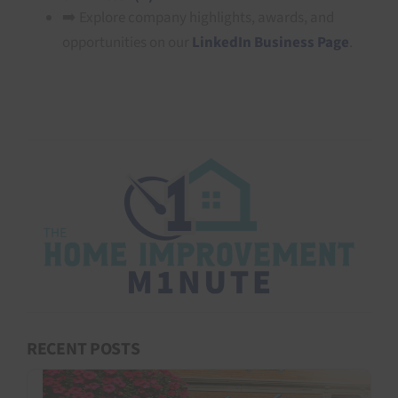
➡️ Explore company highlights, awards, and
opportunities on our
LinkedIn Business Page
.
RECENT POSTS