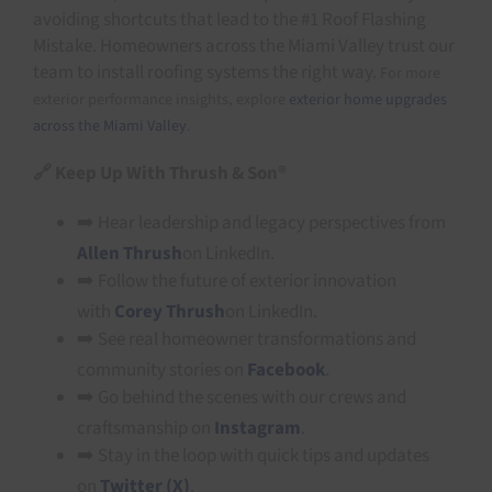
avoiding shortcuts that lead to the #1 Roof Flashing
Mistake. Homeowners across the Miami Valley trust our
team to install roofing systems the right way.
For more
exterior performance insights, explore
exterior home upgrades
across the Miami Valley
.
🔗
Keep Up With Thrush & Son®
➡️ Hear leadership and legacy perspectives from
Allen Thrush
on LinkedIn.
➡️ Follow the future of exterior innovation
with
Corey Thrush
on LinkedIn.
➡️ See real homeowner transformations and
community stories on
Facebook
.
➡️ Go behind the scenes with our crews and
craftsmanship on
Instagram
.
➡️ Stay in the loop with quick tips and updates
on
Twitter (X)
.