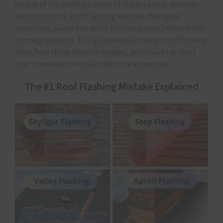
be one of the leading causes of hidden water damage.
Because the #1 Roof Flashing Mistake often goes
unnoticed, water can enter the home long before visible
damage appears. This guide explains what roof flashing
does, how these Mistake happen, and how to protect
your home before repairs become expensive.
The #1 Roof Flashing Mistake Explained