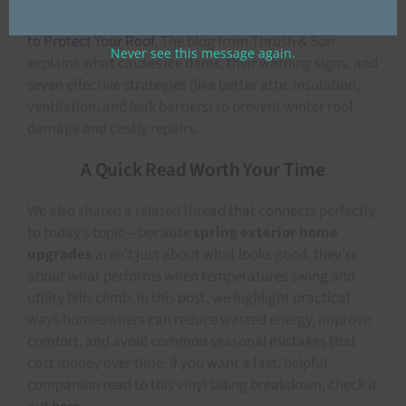
this helpful
Ice Dam Prevention Guide: 7 Powerful Ways
to Protect Your Roof
. The blog from Thrush & Son
Never see this message again.
explains what causes ice dams, their warning signs, and
seven effective strategies (like better attic insulation,
ventilation, and leak barriers) to prevent winter roof
damage and costly repairs.
A Quick Read Worth Your Time
We also shared a related thread that connects perfectly
to today’s topic—because
spring exterior home
upgrades
aren’t just about what looks good, they’re
about what performs when temperatures swing and
utility bills climb. In this post, we highlight practical
ways homeowners can reduce wasted energy, improve
comfort, and avoid common seasonal mistakes that
cost money over time. If you want a fast, helpful
companion read to this vinyl siding breakdown, check it