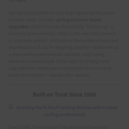
out
here
.
Spring is the perfect time to stop repeating the same
exterior cycle. The best
spring exterior home
upgrades
aren’t the ones that simply “freshen up” a
home for a few months—they’re the ones that protect
it, improve comfort, and reduce the burden of constant
maintenance. If you’re weighing another repaint versus
a more permanent exterior solution, vinyl siding
deserves a serious look. Done right, it’s a long-term
upgrade that makes your home easier to live in and
easier to maintain—season after season.
Built on Trust Since 1960
Since 1960, Thrush & Son® has protected homes by