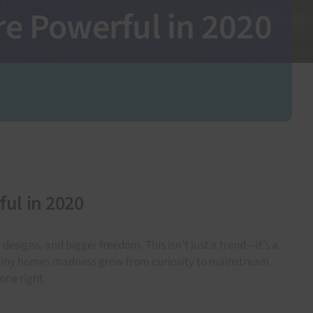
e Powerful in 2020
ul in 2020
signs, and bigger freedom. This isn’t just a trend—it’s a
d tiny homes madness grow from curiosity to mainstream
one right.