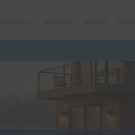
SERVICES
ABOUT US
REVIEWS
DESIG