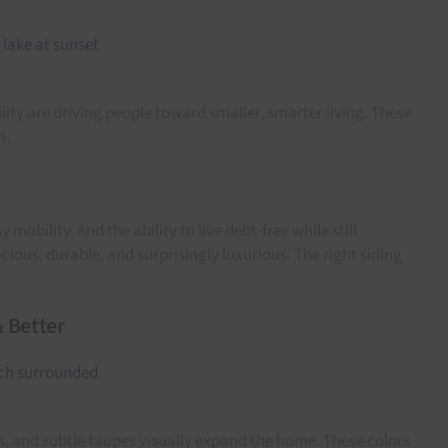
ity are driving people toward smaller, smarter living. These
s.
lity. And the ability to live debt-free while still
ious, durable, and surprisingly luxurious. The right siding
& Better
es, and subtle taupes visually expand the home. These colors