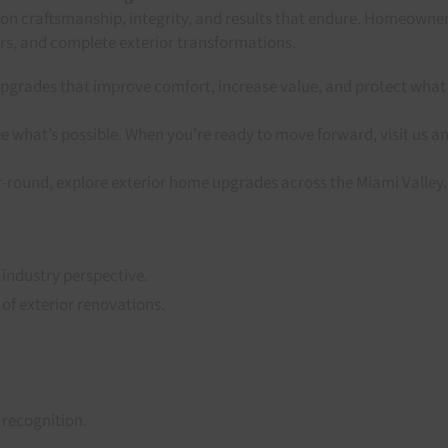
 on craftsmanship, integrity, and results that endure. Homeowne
ers, and complete exterior transformations.
pgrades that improve comfort, increase value, and protect what 
e what’s possible. When you’re ready to move forward, visit us a
r-round, explore exterior home upgrades across the Miami Valley.
 industry perspective.
 of exterior renovations.
recognition.