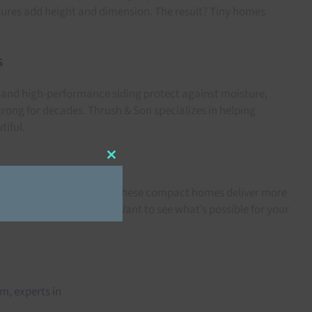
xtures add height and dimension. The result? Tiny homes
s
, and high-performance siding protect against moisture,
rong for decades. Thrush & Son specializes in helping
tiful.
Close
this
module
th expert exterior design, these compact homes deliver more
ds:
Siding Colors in 2021
. Want to see what’s possible for your