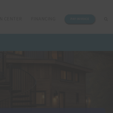
N CENTER
FINANCING
PAY INVOICE