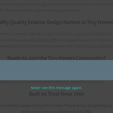
ture feel open and inviting. Vertical board & batten or mixed te
for the Great Lakes region’s changing seasons.
Why Quality Exterior Design Matters in Tiny Home
 every exterior detail. Proper insulation, advanced ventilation
home into a durable, energy-efficient powerhouse that stands st
nishes that make tiny homes madness not just practical, but beau
Ready to Join the Tiny Homes Community?
 gaining freedom, simplicity, and peace of mind. When paired wi
gn for 2021, explore our full collection of siding colors and tren
 Center
and discover the power of smart, beautiful exteriors.
Never see this message again.
Built on Trust Since 1960