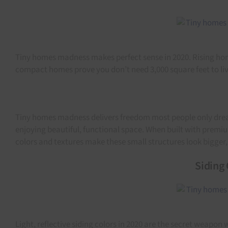
Tiny homes madness makes perfect sense in 2020. Rising home 
compact homes prove you don’t need 3,000 square feet to live
Tiny homes madness delivers freedom most people only dream
enjoying beautiful, functional space. When built with premiu
colors and textures make these small structures look bigger
Siding 
Light, reflective siding colors in 2020 are the secret weapo