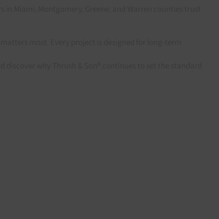
rs in Miami, Montgomery, Greene, and Warren counties trust
matters most. Every project is designed for long-term
nd discover why Thrush & Son® continues to set the standard