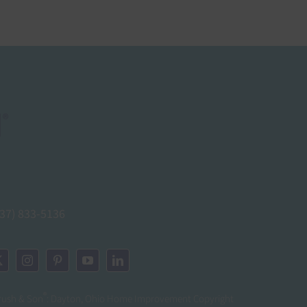
937) 833-5136
®
rush & Son
: Dayton, Ohio Home Improvement Copyright