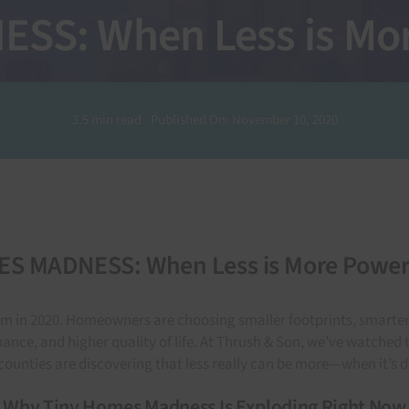
S: When Less is Mor
3.5 min read
Published On: November 10, 2020
S MADNESS: When Less is More Powerf
m in 2020. Homeowners are choosing smaller footprints, smarter de
ance, and higher quality of life. At Thrush & Son, we’ve watche
ounties are discovering that less really can be more—when it’s d
Why Tiny Homes Madness Is Exploding Right Now