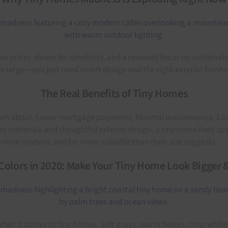
prices, desire for simplicity, and a renewed focus on sustainabil
 large—you just need smart design and the right exterior finishe
The Real Benefits of Tiny Homes
 about. Lower mortgage payments. Minimal maintenance. Easy mobi
m materials and thoughtful exterior design, a tiny home feels spac
, more modern, and far more valuable than their size suggests.
Colors in 2020: Make Your Tiny Home Look Bigger 
n when it comes to tiny homes. Soft grays, warm beiges, crisp whit