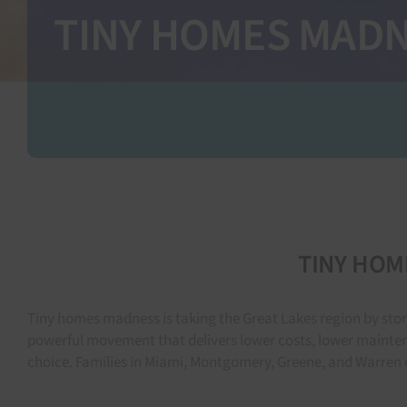
TINY HOMES MADNES
TINY HOME
Tiny homes madness is taking the Great Lakes region by stor
powerful movement that delivers lower costs, lower mainten
choice. Families in Miami, Montgomery, Greene, and Warren c