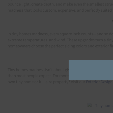
bounce light, create depth, and make even the smallest struc
madness that looks custom, expensive, and perfectly suited 
In tiny homes madness, every square inch counts—and so does
extreme temperatures, and wind. These upgrades turn a tiny 
homeowners choose the perfect siding colors and exterior fi
Tiny homes madness isn’t about giving things up—it’s about
than most people expect. For more inspiration on exterior desi
own tiny home or full-size property? Visit our
Exterior Design