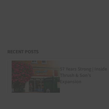
RECENT POSTS
57 Years Strong | Inside
Thrush & Son’s
Expansion