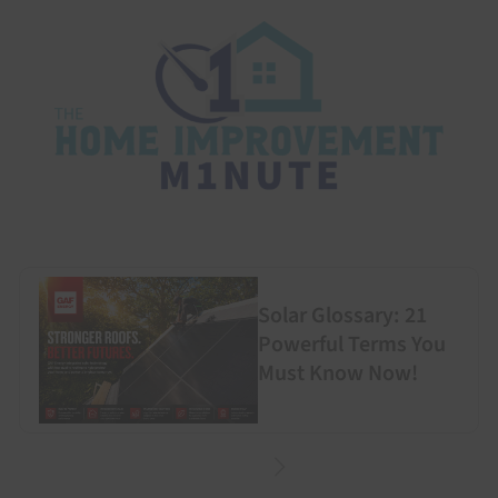
Solar Glossary: 21
Powerful Terms You
Must Know Now!