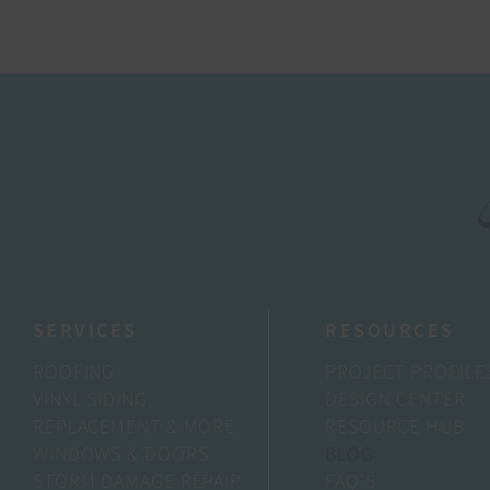
SERVICES
RESOURCES
ROOFING
PROJECT PROFILE
VINYL SIDING
DESIGN CENTER
REPLACEMENT & MORE
RESOURCE HUB
WINDOWS & DOORS
BLOG
STORM DAMAGE REPAIR
FAQ’S