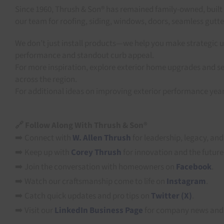
Since 1960, Thrush & Son® has remained family-owned, built
our team for roofing, siding, windows, doors, seamless gutt
We don’t just install products—we help you make strategic u
performance and standout curb appeal.
For more inspiration, explore exterior home upgrades and se
across the region.
For additional ideas on improving exterior performance yea
🔗 Follow Along With Thrush & Son®
➡️ Connect with
W. Allen Thrush
for leadership, legacy, and
➡️ Keep up with
Corey Thrush
for innovation and the future
➡️ Join the conversation with homeowners on
Facebook
.
➡️ Watch our craftsmanship come to life on
Instagram
.
➡️ Catch quick updates and pro tips on
Twitter (X)
.
➡️ Visit our
LinkedIn Business Page
for company news and 