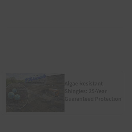
Algae Resistant
Shingles: 25-Year
Guaranteed Protection