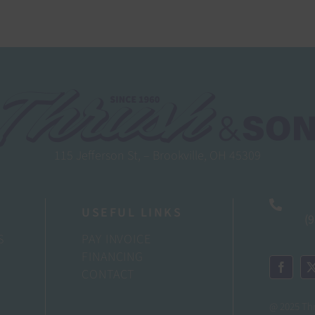
115 Jefferson St, – Brookville, OH 45309
USEFUL LINKS
(
S
PAY INVOICE
FINANCING
CONTACT
@ 2025 Th