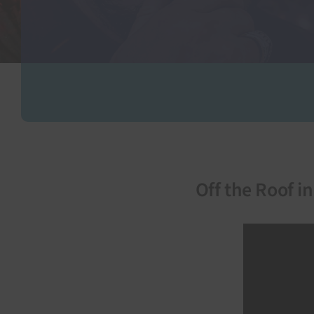
Off the Roof i