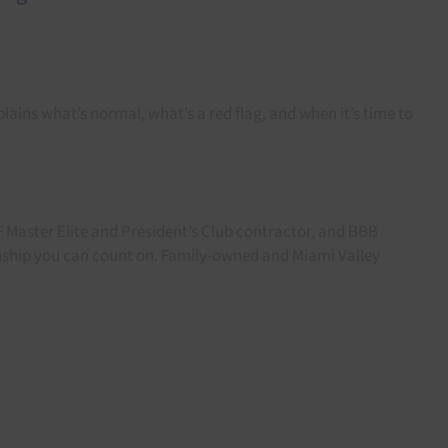
xplains what’s normal, what’s a red flag, and when it’s time to
F Master Elite and President’s Club contractor, and BBB
anship you can count on. Family-owned and Miami Valley