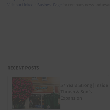
Visit our LinkedIn Business Page
for company news and awar
RECENT POSTS
57 Years Strong | Inside
Thrush & Son’s
Expansion