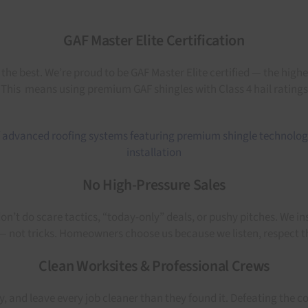
GAF Master Elite Certification
e best. We’re proud to be GAF Master Elite certified — the highest
me. This means using premium GAF shingles with Class 4 hail rating
No High-Pressure Sales
’t do scare tactics, “today-only” deals, or pushy pitches. We ins
t — not tricks. Homeowners choose us because we listen, respect t
Clean Worksites & Professional Crews
ly, and leave every job cleaner than they found it. Defeating the