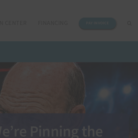
N CENTER
FINANCING
PAY INVOICE
e’re Pinning the