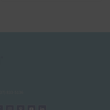
937) 833-5136