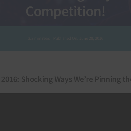
Competition!
3.3 min read
Published On: June 28, 2016
n 2016: Shocking Ways We’re Pinning t