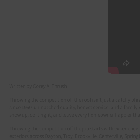
Written by Corey A. Thrush
Throwing the competition off the roof isn’t just a catchy ph
since 1960: unmatched quality, honest service, and a famil
show up, do it right, and leave every homeowner happier th
Throwing the competition off the job starts with experience. 
exteriors across Dayton, Troy, Brookville, Centerville, Sprin