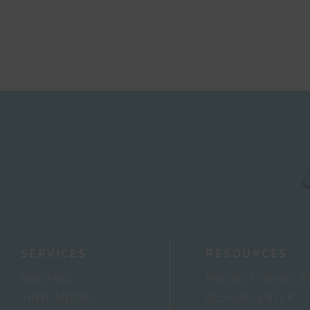
SERVICES
RESOURCES
ROOFING
PROJECT PROFILE
VINYL SIDING
DESIGN CENTER