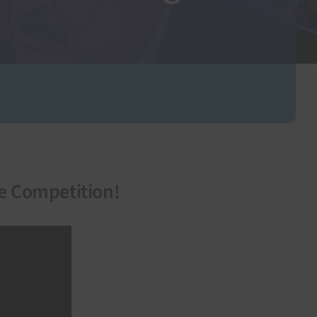
he Competition!