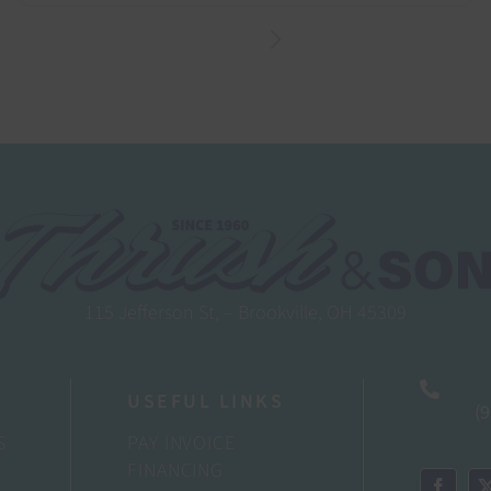
115 Jefferson St, – Brookville, OH 45309
USEFUL LINKS
(
S
PAY INVOICE
FINANCING