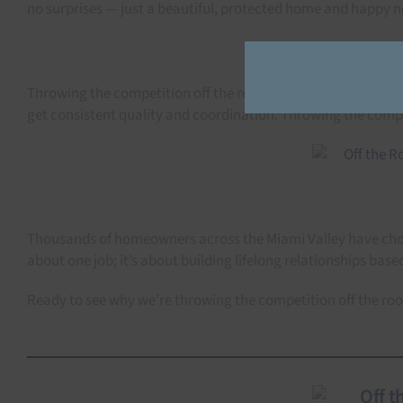
no surprises — just a beautiful, protected home and happy n
Throwing the competition off the roof means handling it all 
get consistent quality and coordination. Throwing the compet
Thousands of homeowners across the Miami Valley have chosen
about one job; it’s about building lifelong relationships based
Ready to see why we’re throwing the competition off the ro