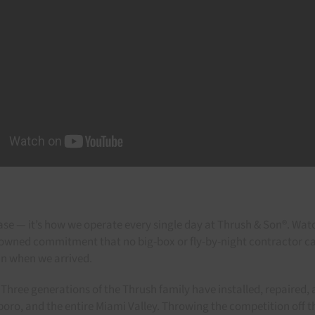
rase — it’s how we operate every single day at Thrush & Son®. Wat
y-owned commitment that no big-box or fly-by-night contractor 
an when we arrived.
Three generations of the Thrush family have installed, repaired, a
gboro, and the entire Miami Valley. Throwing the competition off t