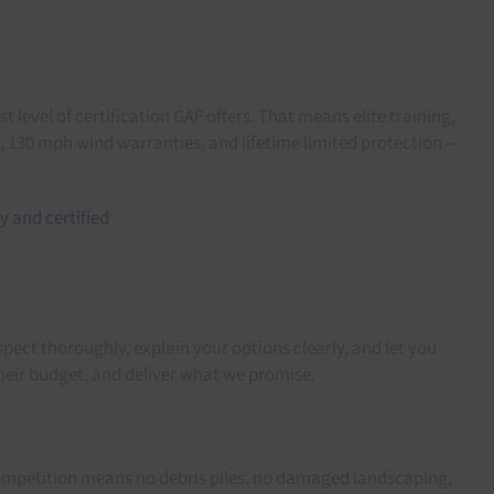
 level of certification GAF offers. That means elite training,
s, 130 mph wind warranties, and lifetime limited protection —
pect thoroughly, explain your options clearly, and let you
heir budget, and deliver what we promise.
 competition means no debris piles, no damaged landscaping,