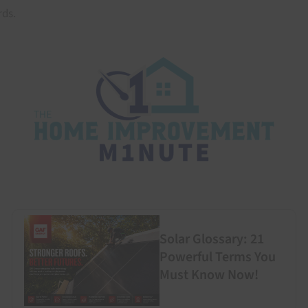
ds.
Solar Glossary: 21
Powerful Terms You
Must Know Now!