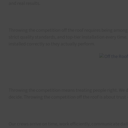
and real results.
Throwing the competition off the roof requires being among th
strict quality standards, and top-tier installation every ti
installed correctly so they actually perform.
Throwing the competition means treating people right. We don
decide. Throwing the competition off the roof is about trus
Our crews arrive on time, work efficiently, communicate dai