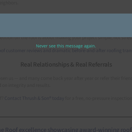
eighbors.
Complete Exterior Solutions
under one trusted roof. Roofing, siding, windows, doors, seamless 
ition off the roof is about making your project simple, not stress
Never see this message again.
Real Relationships & Real Referrals
 us — and many come back year after year or refer their friends
 on integrity and results.
of?
Contact Thrush & Son® today
for a free, no-pressure inspectio