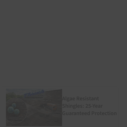
Algae Resistant
Shingles: 25-Year
Guaranteed Protection