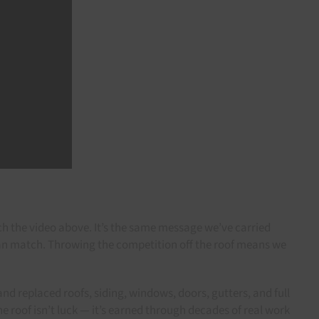
ch the video above. It’s the same message we’ve carried
can match. Throwing the competition off the roof means we
nd replaced roofs, siding, windows, doors, gutters, and full
he roof isn’t luck — it’s earned through decades of real work