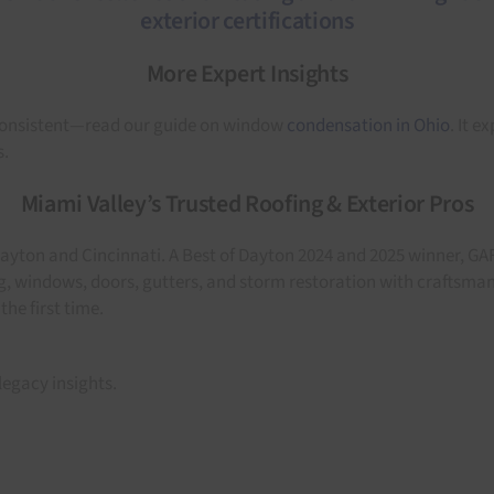
More Expert Insights
nconsistent—read our guide on window
condensation in Ohio
. It e
s.
Miami Valley’s Trusted Roofing & Exterior Pros
Dayton and Cincinnati. A Best of Dayton 2024 and 2025 winner, GA
ing, windows, doors, gutters, and storm restoration with craftsm
he first time.
legacy insights.