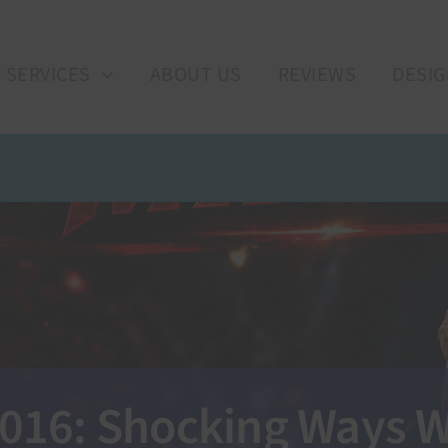
SERVICES
ABOUT US
REVIEWS
DESIG
 2016: Shocking Ways W