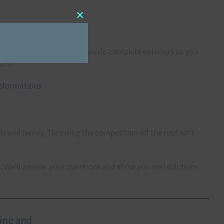
Close
this
module
gutters, soffits, fascia — we do complete exteriors so you
ful.
 and family. Throwing the competition off the roof isn’t
n. We’ll answer your questions and show you real solutions.