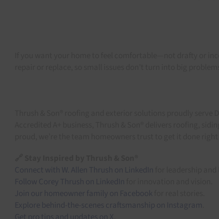
If you want your home to feel comfortable—not drafty or i
repair or replace, so small issues don’t turn into big problem
Thrush & Son® roofing and exterior solutions proudly serve 
Accredited A+ business, Thrush & Son® delivers roofing, sid
proud, we’re the team homeowners trust to get it done right t
🔗 Stay Inspired by Thrush & Son®
Connect with W. Allen Thrush on LinkedIn
for leadership and 
Follow Corey Thrush on LinkedIn
for innovation and vision.
Join our homeowner family on Facebook
for real stories.
Explore behind-the-scenes craftsmanship on Instagram
.
Get pro tips and updates on X
.