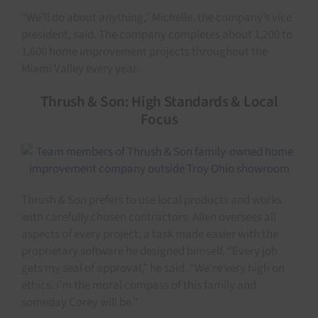
“We’ll do about anything,” Michelle, the company’s vice
president, said. The company completes about 1,200 to
1,600 home improvement projects throughout the
Miami Valley every year.
Thrush & Son: High Standards & Local
Focus
Thrush & Son prefers to use local products and works
with carefully chosen contractors. Allen oversees all
aspects of every project, a task made easier with the
proprietary software he designed himself. “Every job
gets my seal of approval,” he said. “We’re very high on
ethics. I’m the moral compass of this family and
someday Corey will be.”