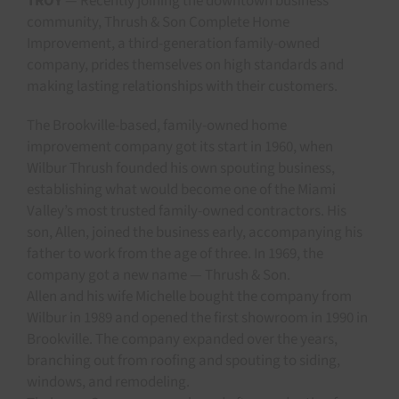
TROY
— Recently joining the downtown business
community, Thrush & Son Complete Home
Improvement, a third-generation family-owned
company, prides themselves on high standards and
making lasting relationships with their customers.
The Brookville-based, family-owned home
improvement company got its start in 1960, when
Wilbur Thrush founded his own spouting business,
establishing what would become one of the Miami
Valley’s most trusted family-owned contractors. His
son, Allen, joined the business early, accompanying his
father to work from the age of three. In 1969, the
company got a new name — Thrush & Son.
Allen and his wife Michelle bought the company from
Wilbur in 1989 and opened the first showroom in 1990 in
Brookville. The company expanded over the years,
branching out from roofing and spouting to siding,
windows, and remodeling.