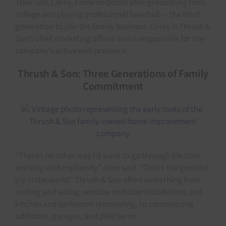
Their son, Corey, came on board after graduating from
college and playing professional baseball — the third
generation to join the family business. Corey is Thrush &
Son’s chief marketing officer and is responsible for the
company’s active web presence.
Thrush & Son: Three Generations of Family
Commitment
“There’s no other way I’d want to go through life than
working with my family,” Allen said. “That’s the greatest
joy in the world.” Thrush & Son offers everything from
roofing and siding, window and door installation, and
kitchen and bathroom remodeling, to constructing
additions, garages, and pole barns.