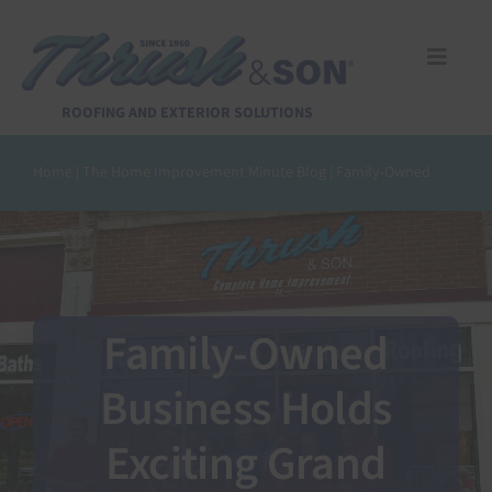
Skip
to
content
Toggle
Naviga
Services
ROOFING AND EXTERIOR SOLUTIONS
Home
|
The Home Improvement Minute Blog
|
Family-Owned
About Us
Reviews
Design Center
Family-Owned
Business Holds
Financing
Exciting Grand
Pay Invoice