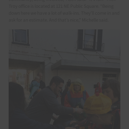
Troy office is located at 121 NE Public Square. “Being
down here we have a lot of walk-ins. They’ll come in and
ask for an estimate. And that’s nice,” Michelle said.