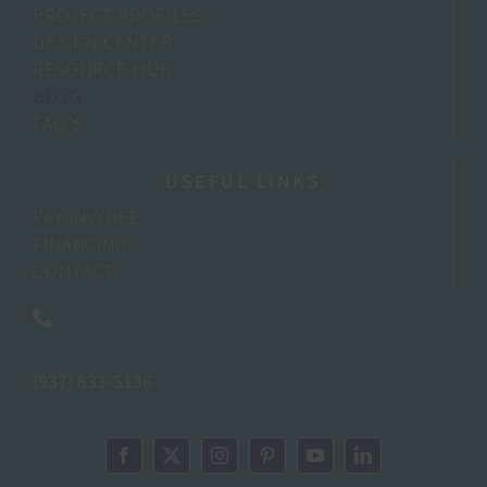
PROJECT PROFILES
DESIGN CENTER
RESOURCE HUB
BLOG
FAQ’S
USEFUL LINKS
PAY INVOICE
FINANCING
CONTACT
(937) 833-5136