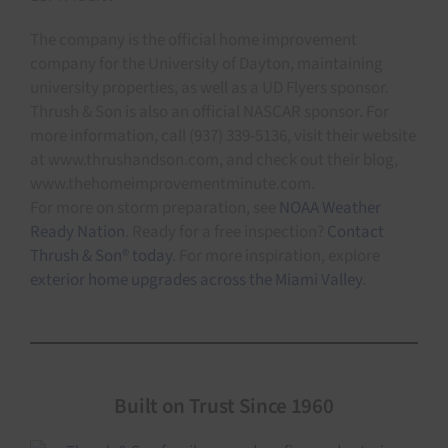
The company is the official home improvement
company for the University of Dayton, maintaining
university properties, as well as a UD Flyers sponsor.
Thrush & Son is also an official NASCAR sponsor. For
more information, call (937) 339-5136, visit their website
at www.thrushandson.com, and check out their blog,
www.thehomeimprovementminute.com.
For more on storm preparation, see
NOAA Weather
Ready Nation
. Ready for a free inspection?
Contact
Thrush & Son® today
. For more inspiration, explore
exterior home upgrades across the Miami Valley
.
Built on Trust Since 1960