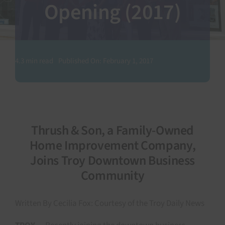
Opening (2017)
SEARCH
FOR:
4.3 min read
Published On: February 1, 2017
Thrush & Son, a Family-Owned
Home Improvement Company,
Joins Troy Downtown Business
Community
Written By Cecilia Fox: Courtesy of the Troy Daily News