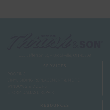
115 Jefferson St, – Brookville, OH 45309
SERVICES
ROOFING
VINYL SIDING REPLACEMENT & MORE
WINDOWS & DOORS
STORM DAMAGE REPAIR
RESOURCES