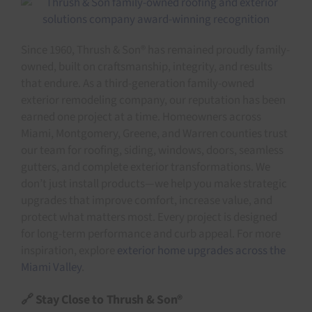
Since 1960, Thrush & Son® has remained proudly family-
owned, built on craftsmanship, integrity, and results
that endure. As a third-generation family-owned
exterior remodeling company, our reputation has been
earned one project at a time. Homeowners across
Miami, Montgomery, Greene, and Warren counties trust
our team for roofing, siding, windows, doors, seamless
gutters, and complete exterior transformations. We
don’t just install products—we help you make strategic
upgrades that improve comfort, increase value, and
protect what matters most. Every project is designed
for long-term performance and curb appeal. For more
inspiration, explore
exterior home upgrades across the
Miami Valley
.
🔗 Stay Close to Thrush & Son®