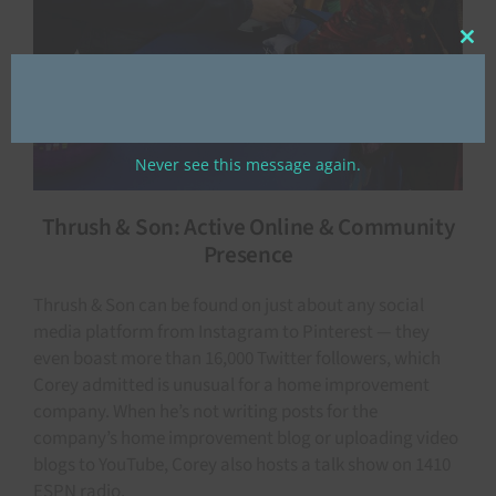
Clos
this
mod
Never see this message again.
Thrush & Son: Active Online & Community
Presence
Thrush & Son can be found on just about any social
media platform from Instagram to Pinterest — they
even boast more than 16,000 Twitter followers, which
Corey admitted is unusual for a home improvement
company. When he’s not writing posts for the
company’s home improvement blog or uploading video
blogs to YouTube, Corey also hosts a talk show on 1410
ESPN radio.