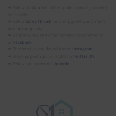
➡️ Follow the
Man
behind the family-owned legacy with
on LinkedIn.
➡️ Follow
Corey Thrush
for vision, growth, and what’s
next on the agenda.
➡️ Be sure to be a part of our homeowner community
on
Facebook
.
➡️ Step into the workday with us on
Instagram
.
➡️ Stay sharp with quick insights on
Twitter (X)
.
➡️ Follow our journey on
LinkedIn
.