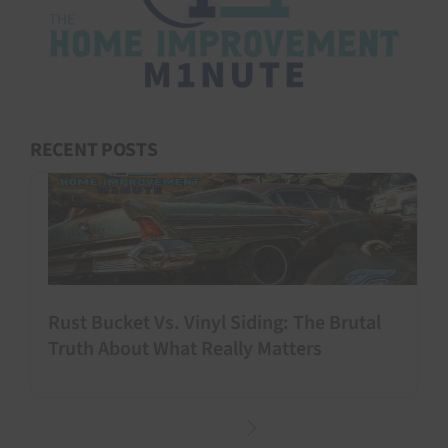
RECENT POSTS
Rust Bucket Vs. Vinyl Siding: The Brutal
Truth About What Really Matters