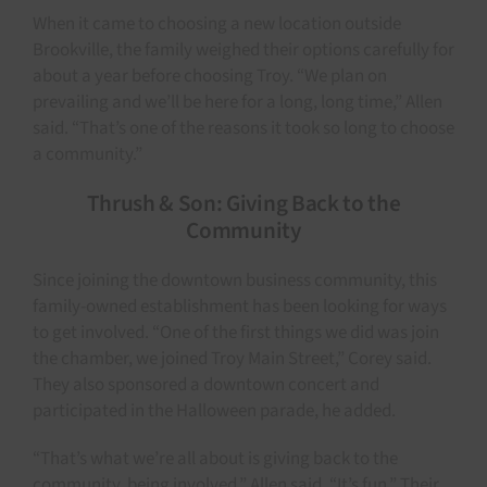
When it came to choosing a new location outside
Brookville, the family weighed their options carefully for
about a year before choosing Troy. “We plan on
prevailing and we’ll be here for a long, long time,” Allen
said. “That’s one of the reasons it took so long to choose
a community.”
Thrush & Son: Giving Back to the
Community
Since joining the downtown business community, this
family-owned establishment has been looking for ways
to get involved. “One of the first things we did was join
the chamber, we joined Troy Main Street,” Corey said.
They also sponsored a downtown concert and
participated in the Halloween parade, he added.
“That’s what we’re all about is giving back to the
community, being involved,” Allen said. “It’s fun.” Their