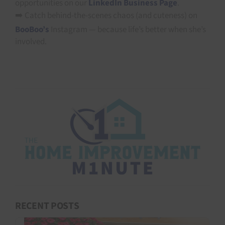
opportunities on our
LinkedIn Business Page
.
➡️ Catch behind-the-scenes chaos (and cuteness) on
BooBoo’s
Instagram — because life’s better when she’s
involved.
RECENT POSTS