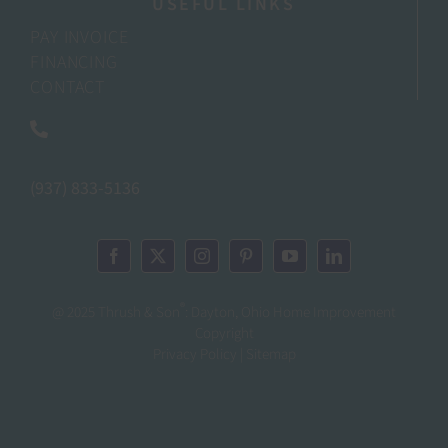
USEFUL LINKS
PAY INVOICE
FINANCING
CONTACT
(937) 833-5136
®
@ 2025 Thrush & Son
: Dayton, Ohio Home Improvement
Copyright
Privacy Policy | Sitemap