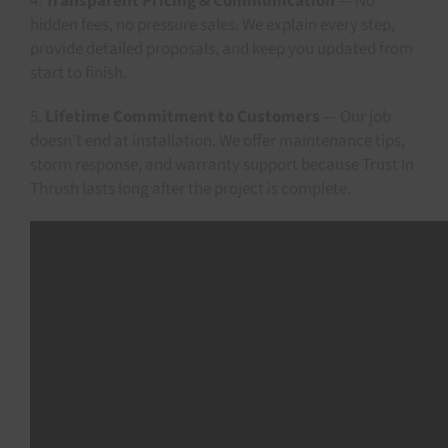
4.
Transparent Pricing & Communication
— No
hidden fees, no pressure sales. We explain every step,
provide detailed proposals, and keep you updated from
start to finish.
5.
Lifetime Commitment to Customers
— Our job
doesn’t end at installation. We offer maintenance tips,
storm response, and warranty support because Trust In
Thrush lasts long after the project is complete.