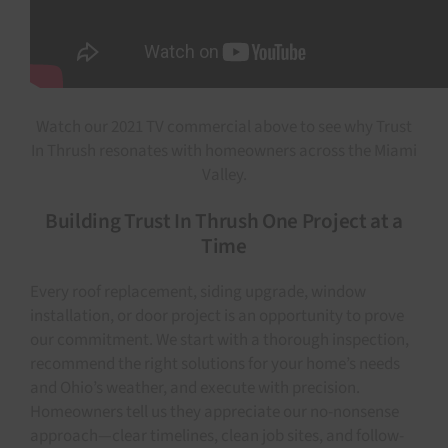
Watch our 2021 TV commercial above to see why Trust
In Thrush resonates with homeowners across the Miami
Valley.
Building Trust In Thrush One Project at a
Time
Every roof replacement, siding upgrade, window
installation, or door project is an opportunity to prove
our commitment. We start with a thorough inspection,
recommend the right solutions for your home’s needs
and Ohio’s weather, and execute with precision.
Homeowners tell us they appreciate our no-nonsense
approach—clear timelines, clean job sites, and follow-