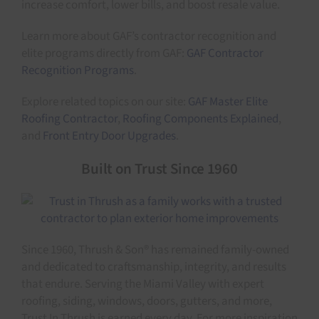
increase comfort, lower bills, and boost resale value.
Learn more about GAF’s contractor recognition and
elite programs directly from GAF:
GAF Contractor
Recognition Programs
.
Explore related topics on our site:
GAF Master Elite
Roofing Contractor
,
Roofing Components Explained
,
and
Front Entry Door Upgrades
.
Built on Trust Since 1960
Since 1960, Thrush & Son® has remained family-owned
and dedicated to craftsmanship, integrity, and results
that endure. Serving the Miami Valley with expert
roofing, siding, windows, doors, gutters, and more,
Trust In Thrush is earned every day. For more inspiration