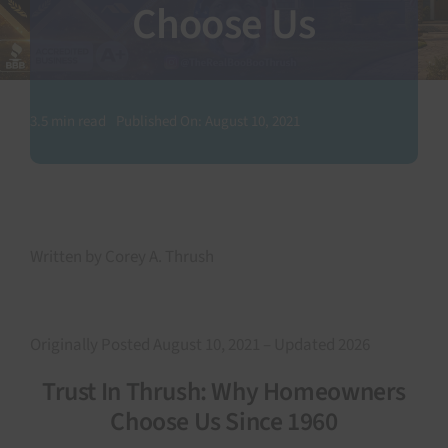
Choose Us
SEARCH
FOR:
3.5 min read
Published On: August 10, 2021
Written by Corey A. Thrush
Originally Posted August 10, 2021 – Updated 2026
Trust In Thrush: Why Homeowners
Choose Us Since 1960