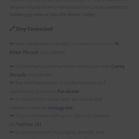
on year-round exterior enhancements, explore
exterior
home upgrades across the Miami Valley
.
🔗 Stay Connected
➡️ Hear leadership and legacy perspectives from
W.
Allen Thrush
on LinkedIn.
➡️ Follow the future of exterior innovation with
Corey
Thrush
on LinkedIn.
➡️ See real homeowner transformations and
community stories on
Facebook
.
➡️ Go behind the scenes with our crews and
craftsmanship on
Instagram
.
➡️ Stay in the loop with quick tips and updates
on
Twitter (X)
.
➡️ Explore company highlights, awards, and