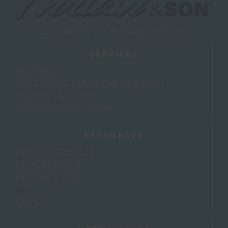
115 Jefferson St, – Brookville, OH 45309
SERVICES
ROOFING
VINYL SIDING REPLACEMENT & MORE
WINDOWS & DOORS
STORM DAMAGE REPAIR
RESOURCES
PROJECT PROFILES
DESIGN CENTER
RESOURCE HUB
BLOG
FAQ’S