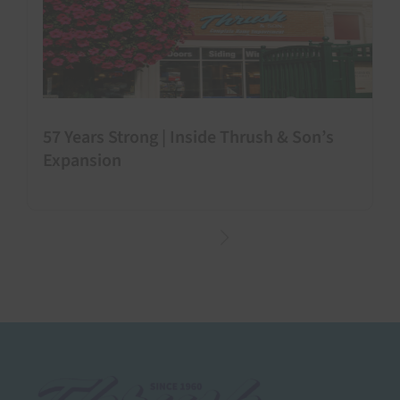
57 Years Strong | Inside Thrush & Son’s
Expansion