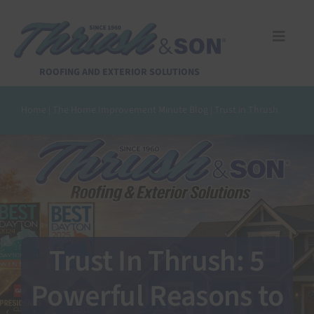
Skip
to
content
Toggle
Naviga
Services
ROOFING AND EXTERIOR SOLUTIONS
Home
|
The Home Improvement Minute Blog
|
Trust in Thrush
About Us
Reviews
Design Center
Trust In Thrush: 5
Financing
Powerful Reasons to
Pay Invoice