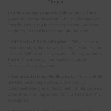
Thrush
1.
Family-Owned & Operated Since 1960
— Three
generations of the Thrush family have built a legacy of
integrity. We’re not a faceless corporation—we’re your
neighbors, invested in the community we serve.
2.
GAF Master Elite Certification
— This elite status
means factory-trained crews, strict quality audits, and
access to GAF’s strongest warranties. When you choose
Trust In Thrush, you get nationally recognized
excellence locally delivered.
3.
Complete Systems, Not Shortcuts
— We install full
GAF Lifetime Roofing Systems with matching
components (shingles, underlayment, ventilation, ice &
water shield, flashing) so your roof overhead performs
as designed.