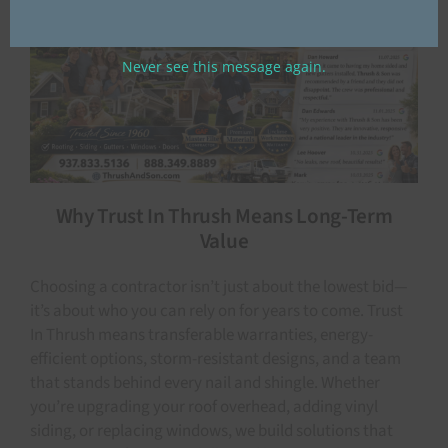
Never see this message again.
Why Trust In Thrush Means Long-Term
Value
Choosing a contractor isn’t just about the lowest bid—
it’s about who you can rely on for years to come. Trust
In Thrush means transferable warranties, energy-
efficient options, storm-resistant designs, and a team
that stands behind every nail and shingle. Whether
you’re upgrading your roof overhead, adding vinyl
siding, or replacing windows, we build solutions that