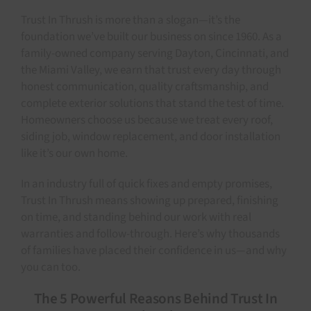
Trust In Thrush is more than a slogan—it’s the
foundation we’ve built our business on since 1960. As a
family-owned company serving Dayton, Cincinnati, and
the Miami Valley, we earn that trust every day through
honest communication, quality craftsmanship, and
complete exterior solutions that stand the test of time.
Homeowners choose us because we treat every roof,
siding job, window replacement, and door installation
like it’s our own home.
In an industry full of quick fixes and empty promises,
Trust In Thrush means showing up prepared, finishing
on time, and standing behind our work with real
warranties and follow-through. Here’s why thousands
of families have placed their confidence in us—and why
you can too.
The 5 Powerful Reasons Behind Trust In