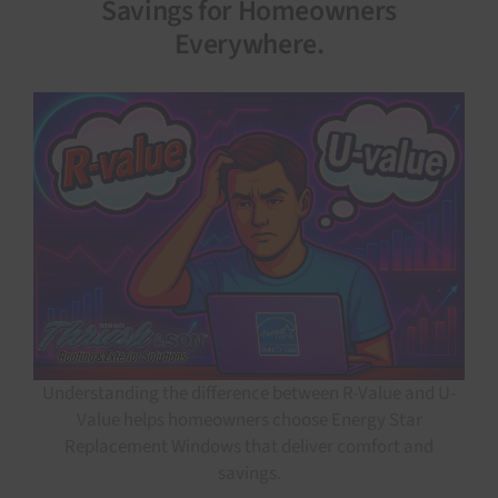
Savings for Homeowners
Everywhere.
Understanding the difference between R-Value and U-
Value helps homeowners choose Energy Star
Replacement Windows that deliver comfort and
savings.