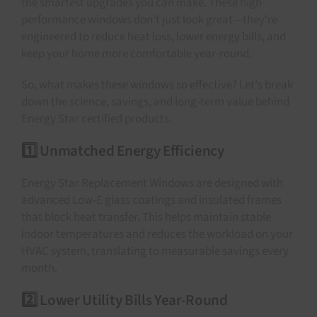
the smartest upgrades you can make. These high-
performance windows don't just look great—they're
engineered to reduce heat loss, lower energy bills, and
keep your home more comfortable year-round.
So, what makes these windows so effective? Let's break
down the science, savings, and long-term value behind
Energy Star certified products.
1️⃣ Unmatched Energy Efficiency
Energy Star Replacement Windows are designed with
advanced Low-E glass coatings and insulated frames
that block heat transfer. This helps maintain stable
indoor temperatures and reduces the workload on your
HVAC system, translating to measurable savings every
month.
2️⃣ Lower Utility Bills Year-Round