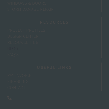
WINDOWS & DOORS
STORM DAMAGE REPAIR
RESOURCES
PROJECT PROFILES
DESIGN CENTER
RESOURCE HUB
BLOG
FAQ’S
USEFUL LINKS
PAY INVOICE
FINANCING
CONTACT