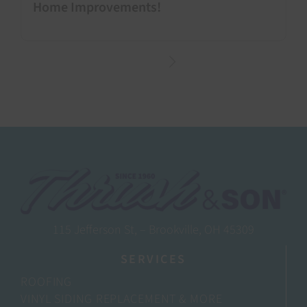
Home Improvements!
115 Jefferson St, – Brookville, OH 45309
SERVICES
ROOFING
VINYL SIDING REPLACEMENT & MORE