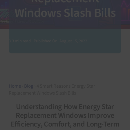
Windows Slash Bills
SEARCH
FOR:
3.3 min read
Published On: August 15, 2022
Home
›
Blog
› 4 Smart Reasons Energy Star
Replacement Windows Slash Bills
Understanding How Energy Star
Replacement Windows Improve
Efficiency, Comfort, and Long-Term