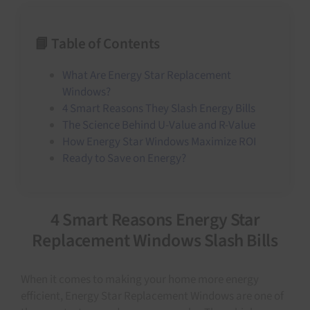
📘 Table of Contents
What Are Energy Star Replacement
Windows?
4 Smart Reasons They Slash Energy Bills
The Science Behind U-Value and R-Value
How Energy Star Windows Maximize ROI
Ready to Save on Energy?
4 Smart Reasons Energy Star
Replacement Windows Slash Bills
When it comes to making your home more energy
efficient, Energy Star Replacement Windows are one of