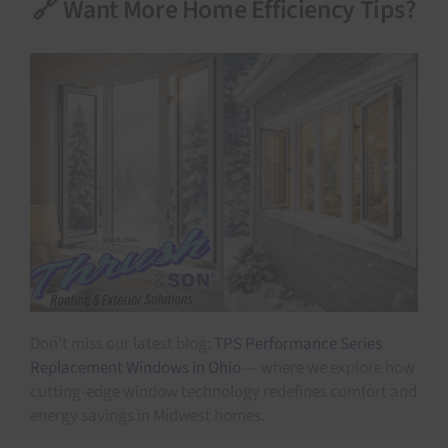
🔗 Want More Home Efficiency Tips?
Don't miss our latest blog:
TPS Performance Series
Replacement Windows in Ohio
— where we explore how
cutting-edge window technology redefines comfort and
energy savings in Midwest homes.