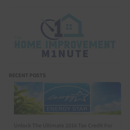
RECENT POSTS
Unlock The Ultimate 2016 Tax Credit For