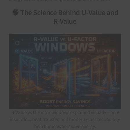
🧠 The Science Behind U-Value and
R-Value
R-Value vs U-Factor windows explained visually—how
insulation, heat transfer, and modern glass technology
help homeowners save energy.