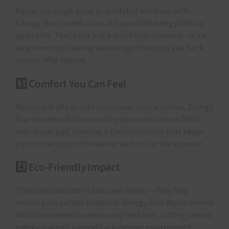
Replacing single-pane or outdated windows with
Energy Star models can cut household energy bills by
up to 25%. That's not just a small improvement—it's a
long-term cost-saving advantage that pays you back
season after season.
3️⃣ Comfort You Can Feel
No more drafts or cold spots near your windows. Energy
Star windows feature multi-pane construction filled
with argon gas, creating a thermal barrier that keeps
your home cozy in the winter and cool in the summer.
4️⃣ Eco-Friendly Impact
These windows don't just save money—they help
reduce your carbon footprint. Energy Star Replacement
Windows prevent unnecessary heat loss, cutting overall
energy use and supporting a cleaner environment.