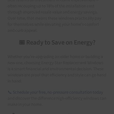
best returns on investment in home improvement—
often recouping up to 78% of the installation cost
through improved resale value and energy savings.
Over time, that means these windows practically pay
for themselves while elevating your home's comfort
and curb appeal.
📅 Ready to Save on Energy?
Whether you're upgrading an older home or building a
new one, choosing Energy Star Replacement Windows
is a smart financial and environmental decision. These
windows are proof that efficiency and style can go hand
in hand.
📞 Schedule your free, no-pressure consultation today
and discover the difference high-efficiency windows can
make in your home.