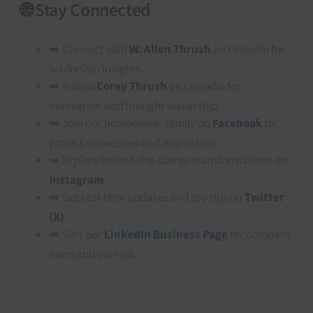
🌐 Stay Connected
➡️ Connect with
W. Allen Thrush
on LinkedIn for
leadership insights.
➡️ Follow
Corey Thrush
on LinkedIn for
innovation and thought leadership.
➡️ Join our homeowner family on
Facebook
for
project showcases and inspiration.
➡️ Explore behind-the-scenes transformations on
Instagram
.
➡️ Get real-time updates and pro tips on
Twitter
(X)
.
➡️ Visit our
LinkedIn Business Page
for company
news and careers.