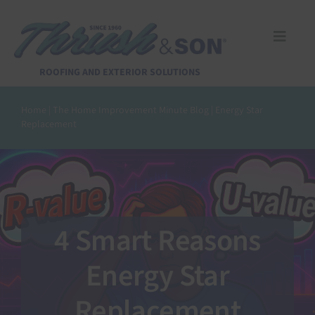
Skip
to
content
Toggle
Naviga
Services
ROOFING AND EXTERIOR SOLUTIONS
Home
|
The Home Improvement Minute Blog
|
Energy Star
About Us
Replacement
Reviews
Design Center
4 Smart Reasons
Financing
Energy Star
Replacement
Pay Invoice