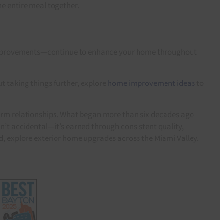
he entire meal together.
ll improvements—continue to enhance your home throughout
t taking things further, explore
home improvement ideas
to
erm relationships. What began more than six decades ago
n’t accidental—it’s earned through consistent quality,
d, explore exterior home upgrades across the Miami Valley.