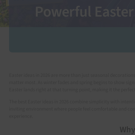
Powerful Easter
Easter ideas in 2026 are more than just seasonal decoratio
matter most. As winter fades and spring begins to show signs
Easter lands right at that turning point, making it the perfe
The best Easter ideas in 2026 combine simplicity with inten
inviting environment where people feel comfortable and conne
experience.
Why 