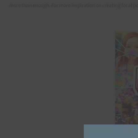
more than enough. For more inspiration on creating focal poi