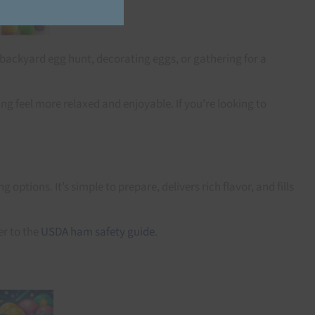
 backyard egg hunt, decorating eggs, or gathering for a
g feel more relaxed and enjoyable. If you’re looking to
tions. It’s simple to prepare, delivers rich flavor, and fills
er to the
USDA ham safety guide
.