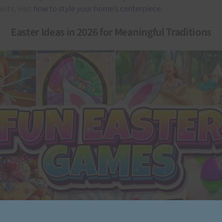
nts, visit
how to style your home’s centerpiece
.
Easter Ideas in 2026 for Meaningful Traditions