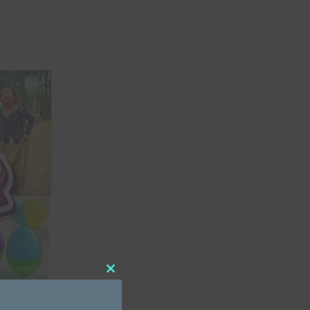
Close
this
module