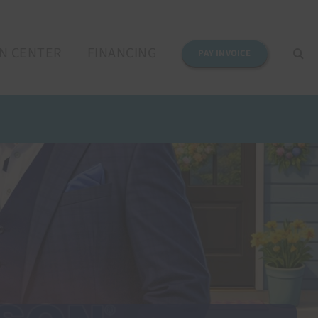
N CENTER
FINANCING
PAY INVOICE