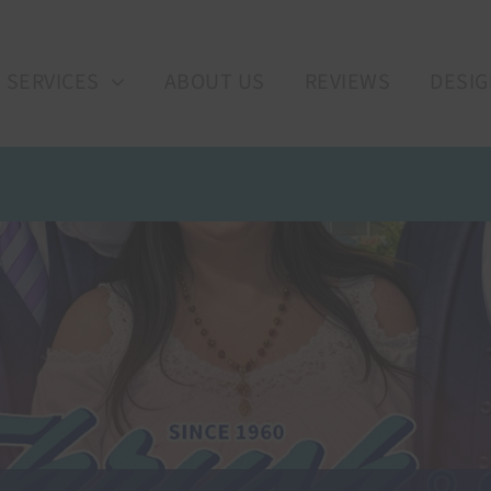
SERVICES
ABOUT US
REVIEWS
DESIG