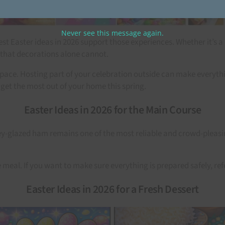
Never see this message again.
t Easter ideas in 2026 support those experiences. Whether it’s a
that decorations alone cannot.
ace. Hosting part of your celebration outside can make everythin
 get the most out of your home this spring.
Easter Ideas in 2026 for the Main Course
-glazed ham remains one of the most reliable and crowd-pleasing op
e meal. If you want to make sure everything is prepared safely, ref
Easter Ideas in 2026 for a Fresh Dessert