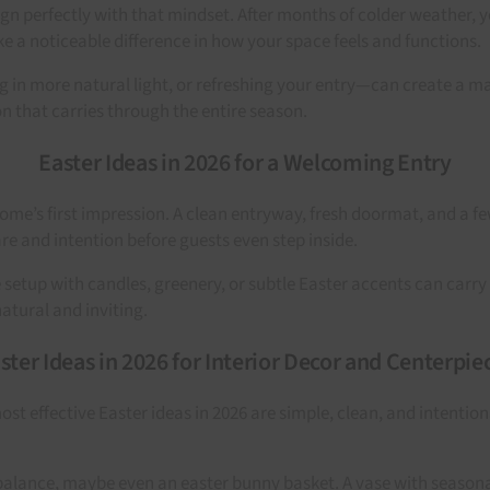
lign perfectly with that mindset. After months of colder weather, 
e a noticeable difference in how your space feels and functions.
 in more natural light, or refreshing your entry—can create a majo
on that carries through the entire season.
Easter Ideas in 2026 for a Welcoming Entry
home’s first impression. A clean entryway, fresh doormat, and a f
re and intention before guests even step inside.
e setup with candles, greenery, or subtle Easter accents can car
natural and inviting.
ster Ideas in 2026 for Interior Decor and Centerpie
st effective Easter ideas in 2026 are simple, clean, and intenti
e balance, maybe even an easter bunny basket. A vase with seasona