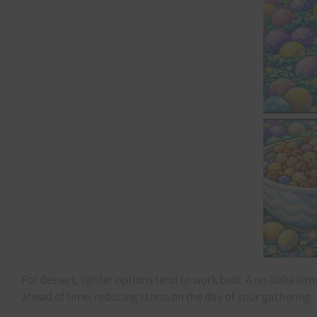
For dessert, lighter options tend to work best. A no-bake lem
ahead of time, reducing stress on the day of your gathering.