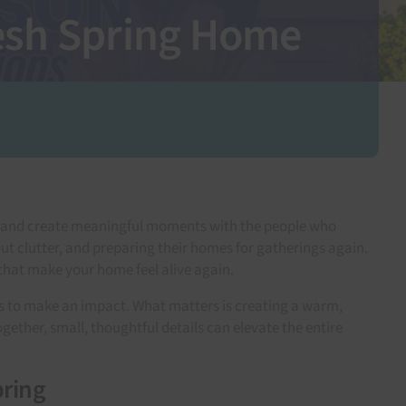
resh Spring Home
e, and create meaningful moments with the people who
ut clutter, and preparing their homes for gatherings again.
s that make your home feel alive again.
ns to make an impact. What matters is creating a warm,
ether, small, thoughtful details can elevate the entire
pring