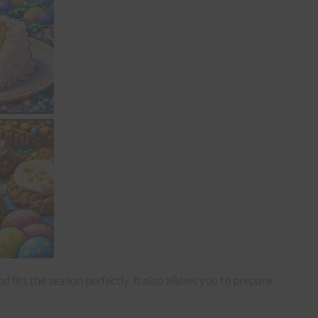
 fits the season perfectly. It also allows you to prepare