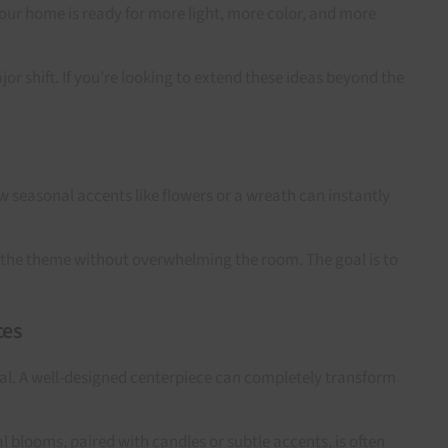
your home is ready for more light, more color, and more
r shift. If you’re looking to extend these ideas beyond the
ew seasonal accents like flowers or a wreath can instantly
ry the theme without overwhelming the room. The goal is to
ces
onal. A well-designed centerpiece can completely transform
l blooms, paired with candles or subtle accents, is often