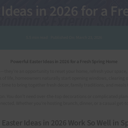
 Ideas in 2026 for a F
5.5 min read
Published On: March 23, 2026
Powerful Easter Ideas in 2026 for a Fresh Spring Home
ns—they’re an opportunity to reset your home, refresh your spac
 of life, homeowners naturally start opening windows, clearing o
ct time to bring together fresh decor, family traditions, and meal
tion. You don’t need over-the-top decorations or complicated pla
cted. Whether you’re hosting brunch, dinner, or a casual get-tog
Easter Ideas in 2026 Work So Well in S