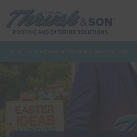
Skip
to
content
ROOFING AND EXTERIOR SOLUTIONS
Home
|
The Home Improvement Minute Blog
|
Easter Ideas in 2026