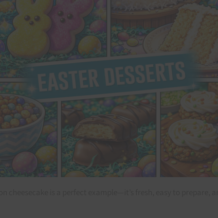
on cheesecake is a perfect example—it’s fresh, easy to prepare, and