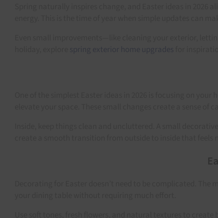
Spring naturally inspires change, and Easter ideas in 2026 a
energy. This is the time of year when simple updates can mak
Even small improvements—like cleaning your exterior, letting
holiday, explore
spring exterior home upgrades
for inspirati
One of the simplest Easter ideas in 2026 is focusing on your 
elevate your space. These small changes create a sense of ca
Inside, keep things clean and uncluttered. A small decorativ
create a smooth transition from outside to inside that feels 
Ea
Decorating for Easter doesn’t need to be complicated. The mo
your dining table without requiring much effort.
Use soft tones, fresh flowers, and natural textures to creat