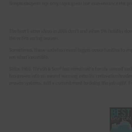
Simple desserts not only taste great but also enhance the pre
The best Easter ideas in 2026 don’t end when the holiday 
the entire spring season.
Sometimes, these updates reveal bigger opportunities to impr
see what’s possible.
Since 1960, Thrush & Son® has remained a family-owned and 
has grown into an award-winning exterior renovation leader 
proven systems, and a commitment to doing the job right. F