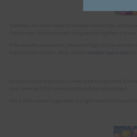
Traditions are what make the holiday memorable, and the bes
shared meal, these moments bring people together in a way 
If the weather cooperates, take advantage of your outdoor sp
improve your outdoor setup, explore
outdoor space ideas
to
A classic Easter meal doesn’t need to be complicated. A honey
your home with that unmistakable holiday atmosphere.
Pair it with roasted vegetables or a light salad to balance th