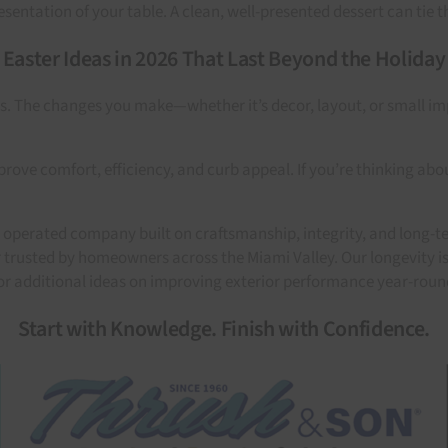
sentation of your table. A clean, well-presented dessert can tie t
Easter Ideas in 2026 That Last Beyond the Holiday
does. The changes you make—whether it’s decor, layout, or sma
ove comfort, efficiency, and curb appeal. If you’re thinking abou
operated company built on craftsmanship, integrity, and long-t
trusted by homeowners across the Miami Valley. Our longevity is
or additional ideas on improving exterior performance year-roun
Start with Knowledge. Finish with Confidence.