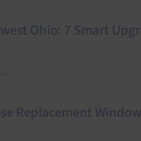
west Ohio: 7 Smart Upgr
t, [...]
ose Replacement Window
..]