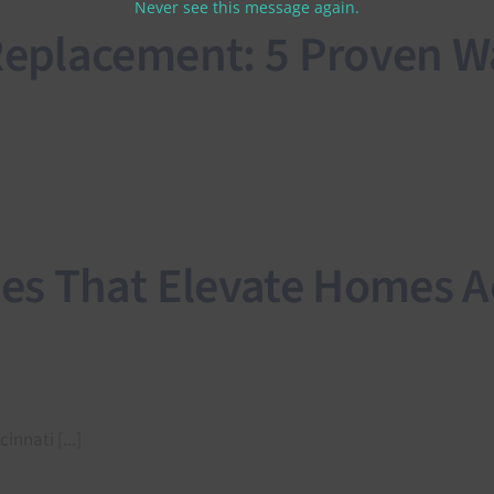
Never see this message again.
placement: 5 Proven Wa
s That Elevate Homes A
nnati [...]