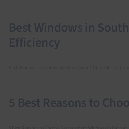
Best Windows in South
Efficiency
Best Windows in Southwest Ohio: 7 Smart Upgrades for Comfor
5 Best Reasons to Cho
5 Best Reasons to Choose Replacement Windows in Dayton [.