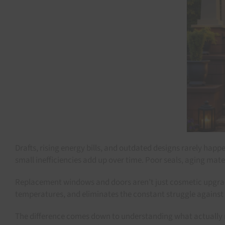
Drafts, rising energy bills, and outdated designs rarely h
small inefficiencies add up over time. Poor seals, aging mat
Replacement windows and doors aren’t just cosmetic upgrade
temperatures, and eliminates the constant struggle against ou
The difference comes down to understanding what actually mat