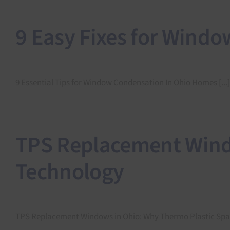
9 Easy Fixes for Wind
9 Essential Tips for Window Condensation In Ohio Homes [...]
TPS Replacement Windo
Technology
TPS Replacement Windows in Ohio: Why Thermo Plastic Space