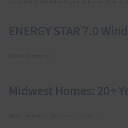
feels quieter, more comfortable, and built to last. Knowing
ENERGY STAR 7.0 Win
Window Wednesday [...]
Midwest Homes: 20+ Ye
Midwest Homes: 20+ Years Later – Time for [...]