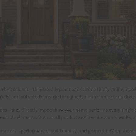
appen by accident—they usually point back to one thing: your win
erials, and outdated construction quietly drain comfort and drive
s—they directly impact how your home performs every single day
tside elements. But not all products deliver the same results, an
ters—performance, build quality, and proper fit. When those alig