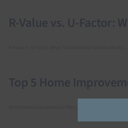
R-Value vs. U-Factor:
R-Value vs. U-Factor: What Those Window Numbers Really [...
Top 5 Home Improvemen
Which Home Improvements Offer [...]