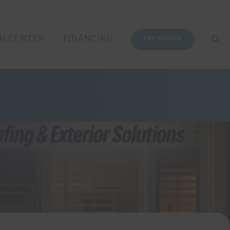
N CENTER
FINANCING
PAY INVOICE