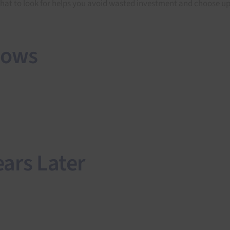
 what to look for helps you avoid wasted investment and choose up
dows
ars Later