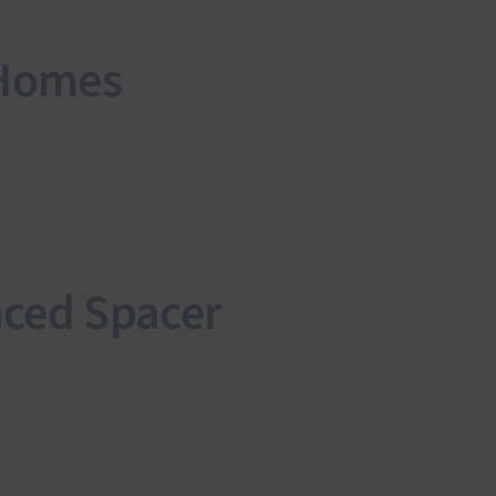
 Homes
nced Spacer