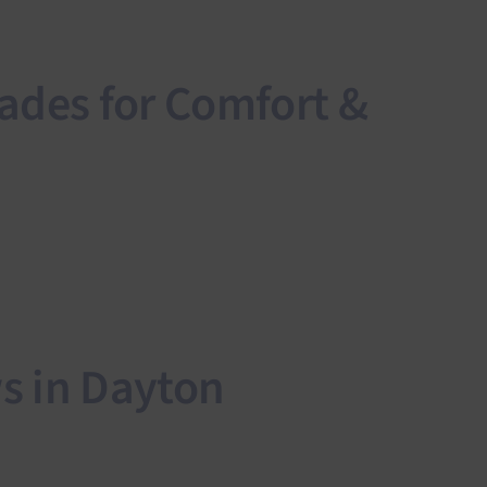
ades for Comfort &
s in Dayton