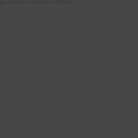
grades that truly make a difference.