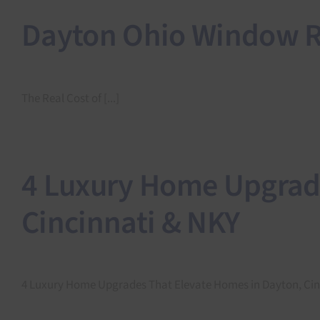
Dayton Ohio Window Re
The Real Cost of [...]
4 Luxury Home Upgrade
Cincinnati & NKY
4 Luxury Home Upgrades That Elevate Homes in Dayton, Cinci