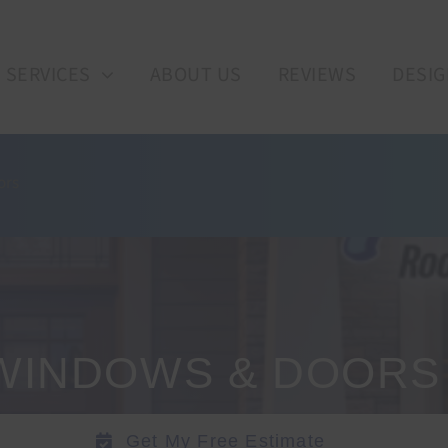
SERVICES
ABOUT US
REVIEWS
DESIG
ors
WINDOWS & DOORS
Get My Free Estimate