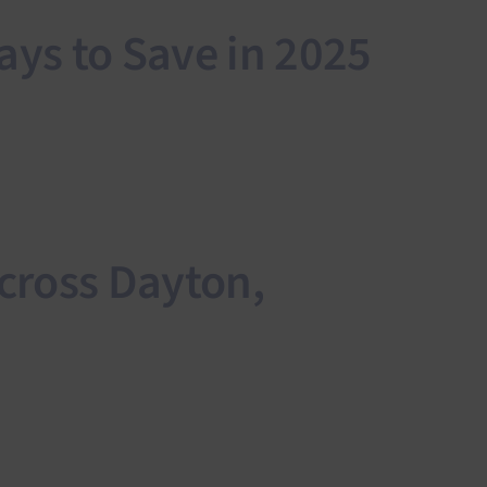
ys to Save in 2025
cross Dayton,