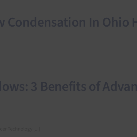
ow Condensation In Ohio
ws: 3 Benefits of Adva
r Technology [...]