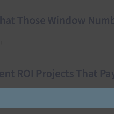
 What Those Window Numb
]
t ROI Projects That Pay 