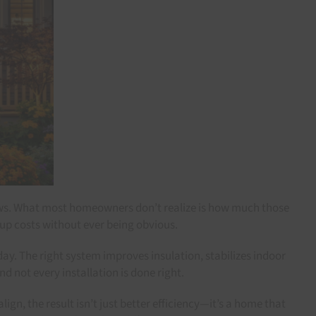
dows. What most homeowners don’t realize is how much those
 up costs without ever being obvious.
. The right system improves insulation, stabilizes indoor
d not every installation is done right.
n, the result isn’t just better efficiency—it’s a home that