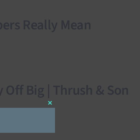
ers Really Mean
Off Big | Thrush & Son
Close
this
module