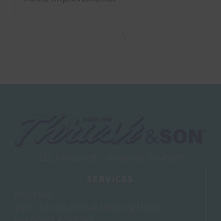
115 Jefferson St, – Brookville, OH 45309
SERVICES
ROOFING
VINYL SIDING REPLACEMENT & MORE
WINDOWS & DOORS