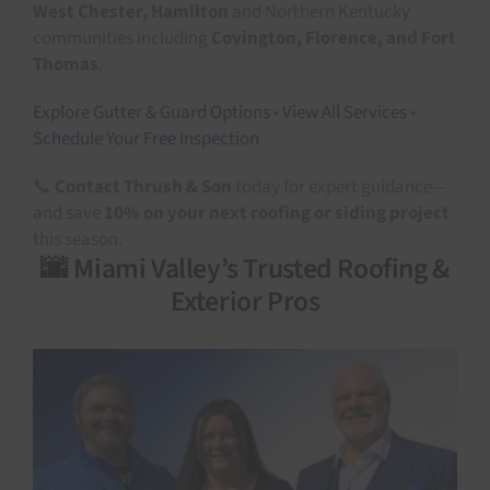
West Chester, Hamilton
and Northern Kentucky
communities including
Covington, Florence, and Fort
Thomas
.
Explore Gutter & Guard Options
•
View All Services
•
Schedule Your Free Inspection
📞
Contact Thrush & Son
today for expert guidance—
and save
10% on your next roofing or siding project
this season.
🌆 Miami Valley’s Trusted Roofing &
Exterior Pros