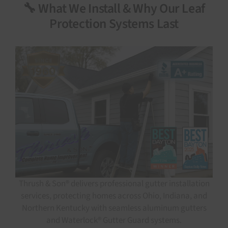
🔧 What We Install & Why Our Leaf
Protection Systems Last
Thrush & Son® delivers professional gutter installation
services, protecting homes across Ohio, Indiana, and
Northern Kentucky with seamless aluminum gutters
and Waterlock® Gutter Guard systems.