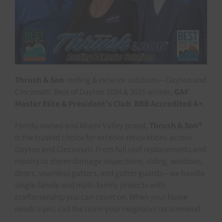
Thrush & Son
roofing & exterior solutions—Dayton and
Cincinnati. Best of Dayton 2024 & 2025 winner,
GAF
Master Elite & President’s Club
,
BBB Accredited A+
.
Family-owned and Miami Valley proud,
Thrush & Son®
is the trusted choice for exterior renovations across
Dayton and Cincinnati. From full roof replacements and
repairs to storm-damage inspections, siding, windows,
doors, seamless gutters, and gutter guards—we handle
single-family and multi-family projects with
craftsmanship you can count on. When your home
needs a pro, call the team your neighbors recommend.