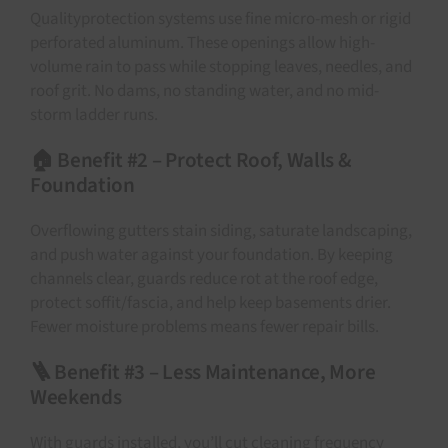
Qualityprotection systems use fine micro-mesh or rigid
perforated aluminum. These openings allow high-
volume rain to pass while stopping leaves, needles, and
roof grit. No dams, no standing water, and no mid-
storm ladder runs.
🏠 Benefit #2 – Protect Roof, Walls &
Foundation
Overflowing gutters stain siding, saturate landscaping,
and push water against your foundation. By keeping
channels clear, guards reduce rot at the roof edge,
protect soffit/fascia, and help keep basements drier.
Fewer moisture problems means fewer repair bills.
🪜 Benefit #3 – Less Maintenance, More
Weekends
With guards installed, you’ll cut cleaning frequency