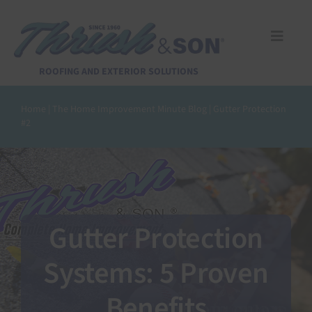
Skip
to
content
Toggle
Naviga
Services
ROOFING AND EXTERIOR SOLUTIONS
Home
|
The Home Improvement Minute Blog
|
Gutter Protection
About Us
#2
Reviews
Design Center
Gutter Protection
Financing
Systems: 5 Proven
Benefits
Pay Invoice