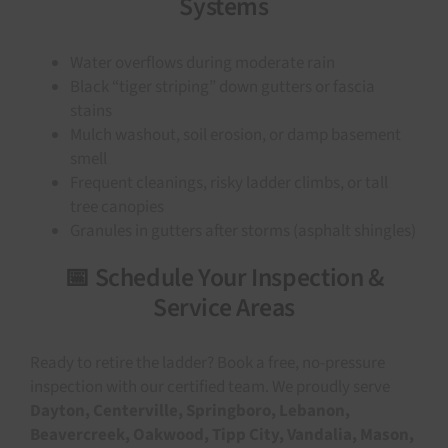
Systems
Water overflows during moderate rain
Black “tiger striping” down gutters or fascia
stains
Mulch washout, soil erosion, or damp basement
smell
Frequent cleanings, risky ladder climbs, or tall
tree canopies
Granules in gutters after storms (asphalt shingles)
📅 Schedule Your Inspection &
Service Areas
Ready to retire the ladder? Book a free, no-pressure
inspection with our certified team. We proudly serve
Dayton, Centerville, Springboro, Lebanon,
Beavercreek, Oakwood, Tipp City, Vandalia, Mason,