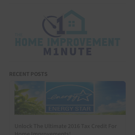
RECENT POSTS
Unlock The Ultimate 2016 Tax Credit For
Home Improvements!