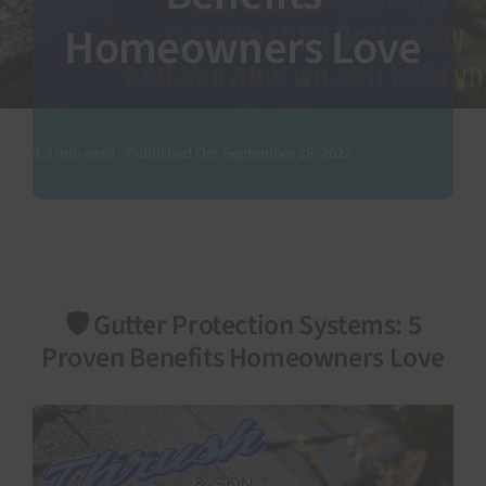
Homeowners Love
SEARCH
FOR:
4.3 min read
Published On: September 28, 2022
🛡️ Gutter Protection Systems: 5
Proven Benefits Homeowners Love