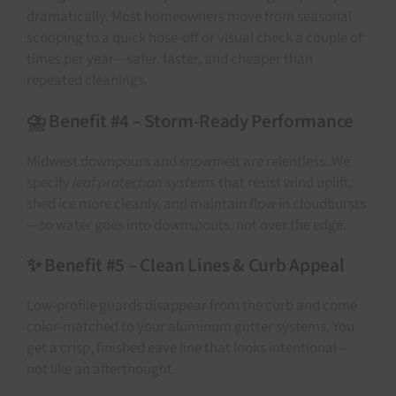
dramatically. Most homeowners move from seasonal
scooping to a quick hose-off or visual check a couple of
times per year—safer, faster, and cheaper than
repeated cleanings.
⛈️ Benefit #4 – Storm-Ready Performance
Midwest downpours and snowmelt are relentless. We
specify
leaf protection systems
that resist wind uplift,
shed ice more cleanly, and maintain flow in cloudbursts
—so water goes into downspouts, not over the edge.
✨ Benefit #5 – Clean Lines & Curb Appeal
Low-profile guards disappear from the curb and come
color-matched to your aluminum gutter systems. You
get a crisp, finished eave line that looks intentional—
not like an afterthought.