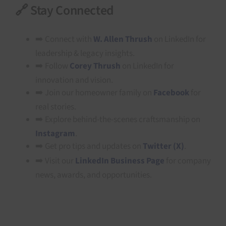
🔗 Stay Connected
➡️ Connect with
W. Allen Thrush
on LinkedIn for
leadership & legacy insights.
➡️ Follow
Corey Thrush
on LinkedIn for
innovation and vision.
➡️ Join our homeowner family on
Facebook
for
real stories.
➡️ Explore behind-the-scenes craftsmanship on
Instagram
.
➡️ Get pro tips and updates on
Twitter (X)
.
➡️ Visit our
LinkedIn Business Page
for company
news, awards, and opportunities.