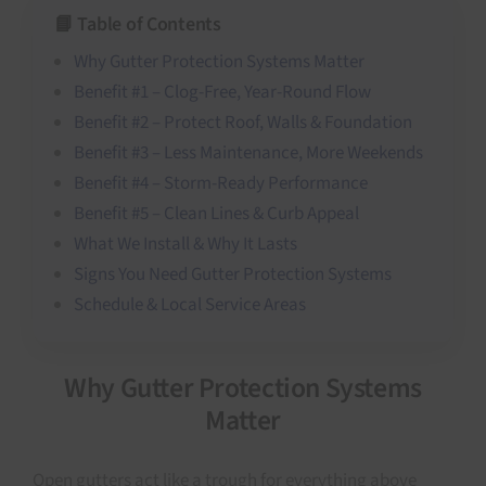
📘 Table of Contents
Why Gutter Protection Systems Matter
Benefit #1 – Clog-Free, Year-Round Flow
Benefit #2 – Protect Roof, Walls & Foundation
Benefit #3 – Less Maintenance, More Weekends
Benefit #4 – Storm-Ready Performance
Benefit #5 – Clean Lines & Curb Appeal
What We Install & Why It Lasts
Signs You Need Gutter Protection Systems
Schedule & Local Service Areas
Why Gutter Protection Systems
Matter
Open gutters act like a trough for everything above