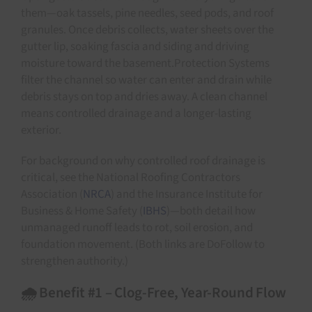
them—oak tassels, pine needles, seed pods, and roof
granules. Once debris collects, water sheets over the
gutter lip, soaking fascia and siding and driving
moisture toward the basement.Protection Systems
filter the channel so water can enter and drain while
debris stays on top and dries away. A clean channel
means controlled drainage and a longer-lasting
exterior.
For background on why controlled roof drainage is
critical, see the National Roofing Contractors
Association (
NRCA
) and the Insurance Institute for
Business & Home Safety (
IBHS
)—both detail how
unmanaged runoff leads to rot, soil erosion, and
foundation movement. (Both links are DoFollow to
strengthen authority.)
🌧️ Benefit #1 – Clog-Free, Year-Round Flow