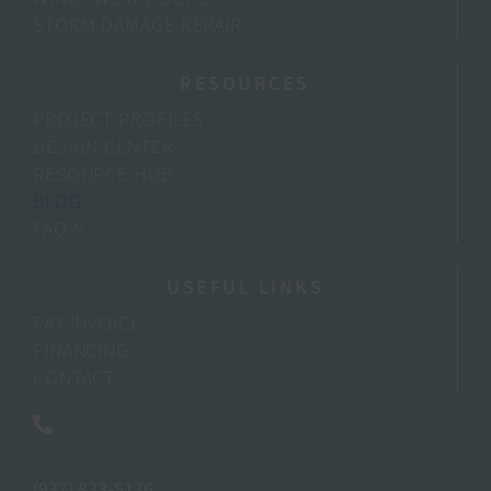
STORM DAMAGE REPAIR
RESOURCES
PROJECT PROFILES
DESIGN CENTER
RESOURCE HUB
BLOG
FAQ’S
USEFUL LINKS
PAY INVOICE
FINANCING
CONTACT
(937) 833-5136