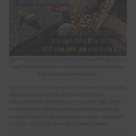
Don’t let your gutters clog! Discover how Thrush & Son’s
Leaf Protection Systems keep your home dry, damage-
free, and maintenance-light.
Gutter Protection Systems are the simplest way to stop
clogs, prevent overflow, and protect the most
vulnerable parts of your home—your roof edge, walls,
and foundation. When guards are installed correctly,
rainwater flows freely while leaves, needles, and debris
stay out. Less ladder time. More peace of mind.