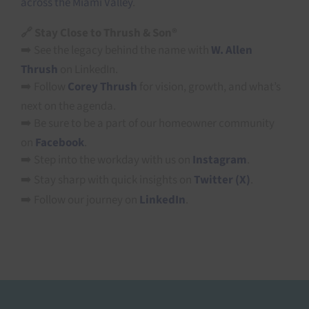
across the Miami Valley
.
🔗 Stay Close to Thrush & Son®
➡️ See the legacy behind the name with
W. Allen
Thrush
on LinkedIn.
➡️ Follow
Corey Thrush
for vision, growth, and what’s
next on the agenda.
➡️ Be sure to be a part of our homeowner community
on
Facebook
.
➡️ Step into the workday with us on
Instagram
.
➡️ Stay sharp with quick insights on
Twitter (X)
.
➡️ Follow our journey on
LinkedIn
.