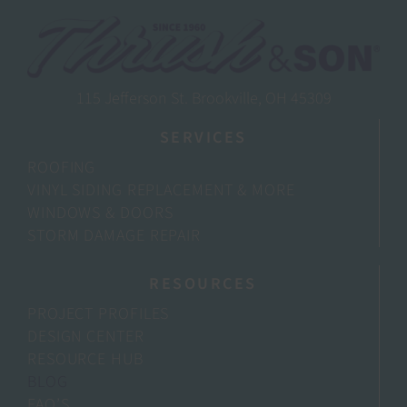
115 Jefferson St. Brookville, OH 45309
SERVICES
ROOFING
VINYL SIDING REPLACEMENT & MORE
WINDOWS & DOORS
STORM DAMAGE REPAIR
RESOURCES
PROJECT PROFILES
DESIGN CENTER
RESOURCE HUB
BLOG
FAQ’S