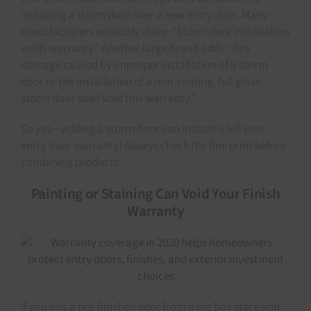
installing a storm door over a new entry door. Many
manufacturers explicitly state: “Storm door installation
voids warranty.” Another large brand adds: “Any
damage caused by improper installation of a storm
door or the installation of a non-venting, full glass
storm door shall void this warranty.”
So yes—adding a storm door can instantly kill your
entry door warranty! Always check the fine print before
combining products.
Painting or Staining Can Void Your Finish
Warranty
If you buy a pre-finished door from a big box store and