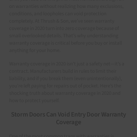
on warranties without realizing how many exclusions,
conditions, and loopholes can void protection
completely. At Thrush & Son, we’ve seen warranty
coverage in 2020 turn into zero coverage because of
small overlooked details. That’s why understanding
warranty coverage is critical before you buy or install
anything for your home.
Warranty coverage in 2020 isn’t just a safety net—it’s a
contract. Manufacturers build in rules to limit their
liability, and if you break them (even unintentionally),
you’re left paying for repairs out of pocket. Here’s the
shocking truth about warranty coverage in 2020 and
how to protect yourself.
Storm Doors Can Void Entry Door Warranty
Coverage
One of the most common traps with warranties is