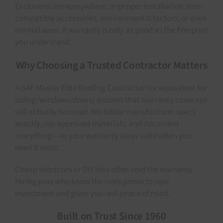
Exclusions are everywhere: improper installation, non-
compatible accessories, environmental factors, or even
normal wear. A warranty is only as good as the fine print
you understand.
Why Choosing a Trusted Contractor Matters
A GAF Master Elite Roofing Contractor (or equivalent for
siding/windows/doors) ensures that warranty coverage
will actually honored. We follow manufacturer specs
exactly, use approved materials, and document
everything—so your warranty stays valid when you
need it most.
Cheap shortcuts or DIY jobs often void the warranty.
Hiring pros who know the rules protects your
investment and gives you real peace of mind.
Built on Trust Since 1960