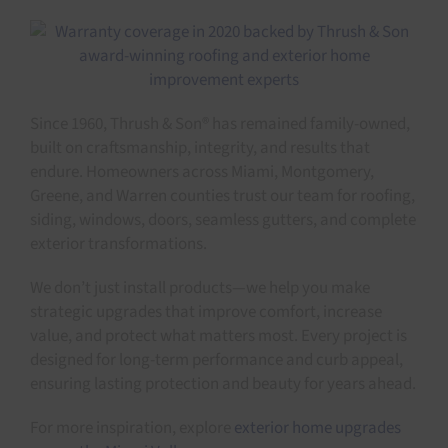
Since 1960, Thrush & Son® has remained family-owned,
built on craftsmanship, integrity, and results that
endure. Homeowners across Miami, Montgomery,
Greene, and Warren counties trust our team for roofing,
siding, windows, doors, seamless gutters, and complete
exterior transformations.
We don’t just install products—we help you make
strategic upgrades that improve comfort, increase
value, and protect what matters most. Every project is
designed for long-term performance and curb appeal,
ensuring lasting protection and beauty for years ahead.
For more inspiration, explore
exterior home upgrades