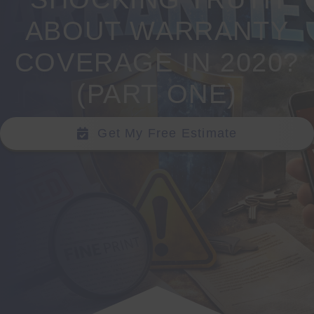
ABOUT WARRANTY
SEARCH
FOR:
COVERAGE IN 2020?
(PART ONE)
Get My Free Estimate