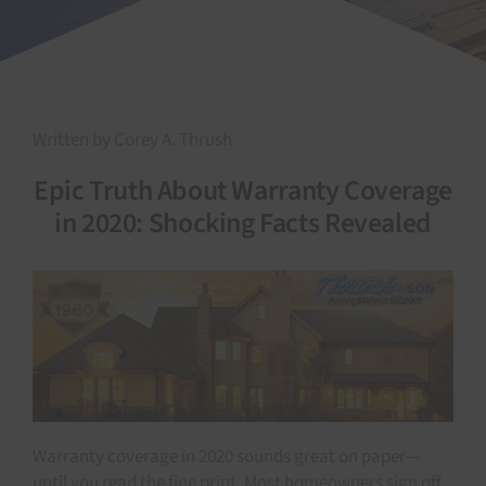
Written by Corey A. Thrush
Epic Truth About Warranty Coverage
in 2020: Shocking Facts Revealed
Warranty coverage in 2020 sounds great on paper—
until you read the fine print. Most homeowners sign off