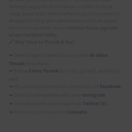
strategic upgrades that improve comfort, increase
value, and protect what matters most. Every project is
designed for long-term performance and curb appeal.
For more inspiration, explore
exterior home upgrades
across the Miami Valley
.
🔗 Stay Close to Thrush & Son®
➡️ See the legacy behind the name with
W. Allen
Thrush
on LinkedIn.
➡️ Follow
Corey Thrush
for vision, growth, and what’s
next.
➡️ Be part of our homeowner community on
Facebook
.
➡️ Step into the workday with us on
Instagram
.
➡️ Stay sharp with quick insights on
Twitter (X)
.
➡️ Follow our journey on the
LinkedIn
.