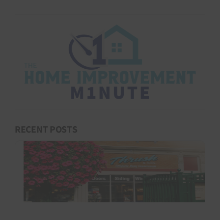
RECENT POSTS