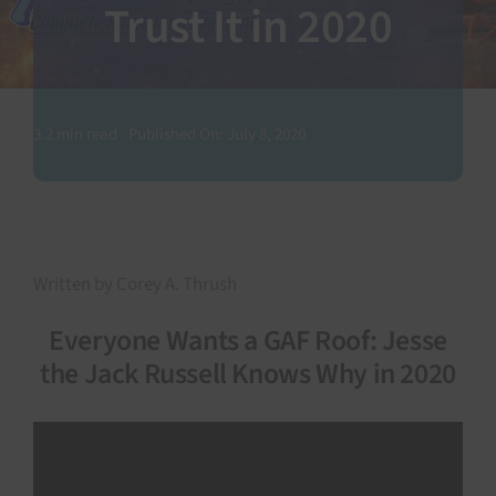
Trust It in 2020
SEARCH
FOR:
3.2 min read
Published On: July 8, 2020
Written by Corey A. Thrush
Everyone Wants a GAF Roof: Jesse
the Jack Russell Knows Why in 2020