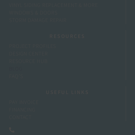
VINYL SIDING REPLACEMENT & MORE
WINDOWS & DOORS
STORM DAMAGE REPAIR
RESOURCES
PROJECT PROFILES
DESIGN CENTER
RESOURCE HUB
BLOG
FAQ’S
USEFUL LINKS
PAY INVOICE
FINANCING
CONTACT