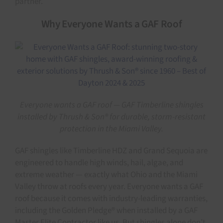
partner.
Why Everyone Wants a GAF Roof
Everyone wants a GAF roof — GAF Timberline shingles
installed by Thrush & Son® for durable, storm-resistant
protection in the Miami Valley.
GAF shingles like Timberline HDZ and Grand Sequoia are
engineered to handle high winds, hail, algae, and
extreme weather — exactly what Ohio and the Miami
Valley throw at roofs every year. Everyone wants a GAF
roof because it comes with industry-leading warranties,
including the Golden Pledge® when installed by a GAF
Master Elite Contractor like us. But shingles alone don’t