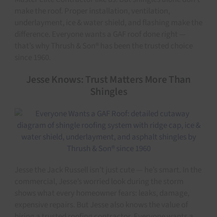
make the roof. Proper installation, ventilation,
underlayment, ice & water shield, and flashing make the
difference. Everyone wants a GAF roof done right —
that’s why Thrush & Son® has been the trusted choice
since 1960.
Jesse Knows: Trust Matters More Than
Shingles
Jesse the Jack Russell isn’t just cute — he’s smart. In the
commercial, Jesse’s worried look during the storm
shows what every homeowner fears: leaks, damage,
expensive repairs. But Jesse also knows the value of
hiring a trusted roofing contractor. Everyone wants a