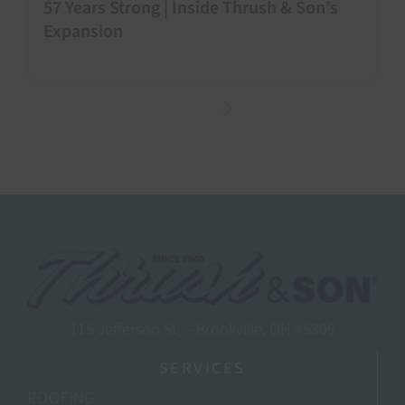
57 Years Strong | Inside Thrush & Son’s
Expansion
115 Jefferson St, – Brookville, OH 45309
SERVICES
ROOFING