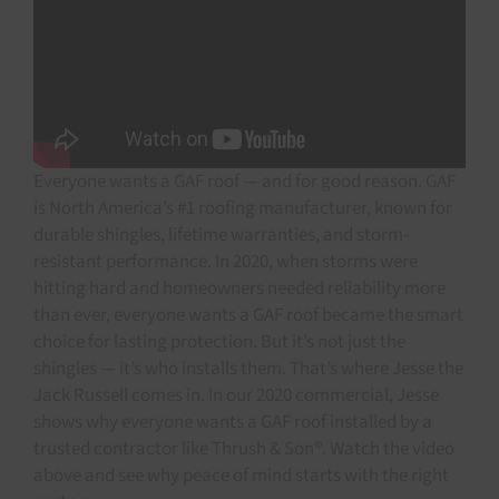
Everyone wants a GAF roof — and for good reason. GAF
is North America’s #1 roofing manufacturer, known for
durable shingles, lifetime warranties, and storm-
resistant performance. In 2020, when storms were
hitting hard and homeowners needed reliability more
than ever, everyone wants a GAF roof became the smart
choice for lasting protection. But it’s not just the
shingles — it’s who installs them. That’s where Jesse the
Jack Russell comes in. In our 2020 commercial, Jesse
shows why everyone wants a GAF roof installed by a
trusted contractor like Thrush & Son®. Watch the video
above and see why peace of mind starts with the right