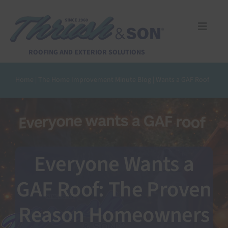
Skip
to
content
Toggle
Naviga
Services
ROOFING AND EXTERIOR SOLUTIONS
Home
|
The Home Improvement Minute Blog
|
Wants a GAF Roof
About Us
Reviews
Design Center
Everyone Wants a
GAF Roof: The Proven
Financing
Reason Homeowners
Pay Invoice