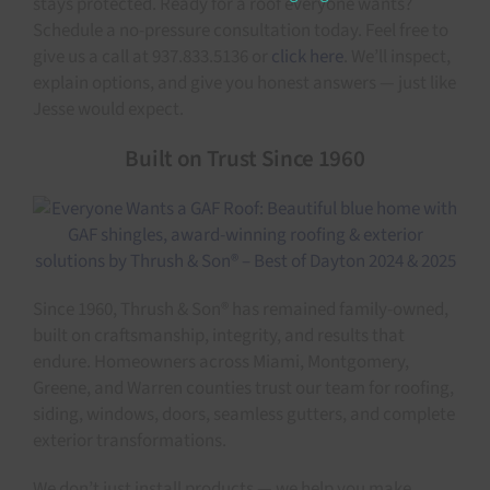
stays protected. Ready for a roof everyone wants?
Schedule a no-pressure consultation today. Feel free to
give us a call at 937.833.5136 or
click here
. We’ll inspect,
explain options, and give you honest answers — just like
Jesse would expect.
Built on Trust Since 1960
Since 1960, Thrush & Son® has remained family-owned,
built on craftsmanship, integrity, and results that
endure. Homeowners across Miami, Montgomery,
Greene, and Warren counties trust our team for roofing,
siding, windows, doors, seamless gutters, and complete
exterior transformations.
We don’t just install products — we help you make