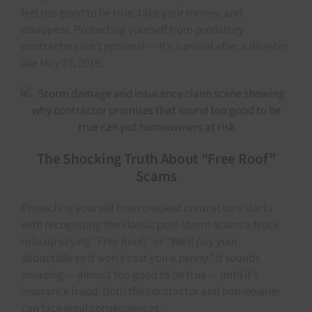
feel too good to be true, take your money, and
disappear. Protecting yourself from predatory
contractors isn’t optional — it’s survival after a disaster
like May 27, 2019.
The Shocking Truth About “Free Roof”
Scams
Protecting yourself from crooked contractors starts
with recognizing the classic post-storm scam: a truck
rolls up saying “Free Roof!” or “We’ll pay your
deductible so it won’t cost you a penny.” It sounds
amazing — almost too good to be true — until it’s
insurance fraud. Both the contractor and homeowner
can face legal consequences.