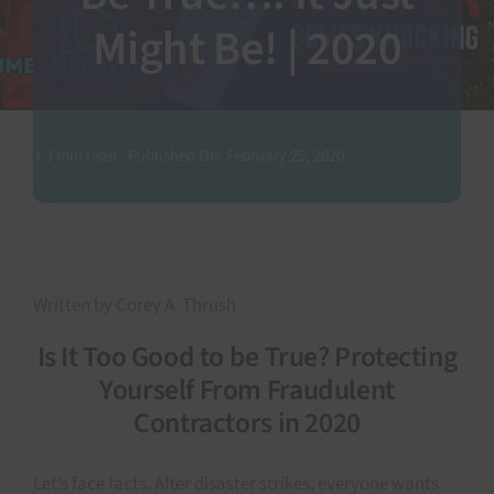
Might Be! | 2020
SEARCH
FOR:
4.3 min read
Published On: February 25, 2020
Written by Corey A. Thrush
Is It Too Good to be True? Protecting
Yourself From Fraudulent
Contractors in 2020
Let’s face facts. After disaster strikes, everyone wants