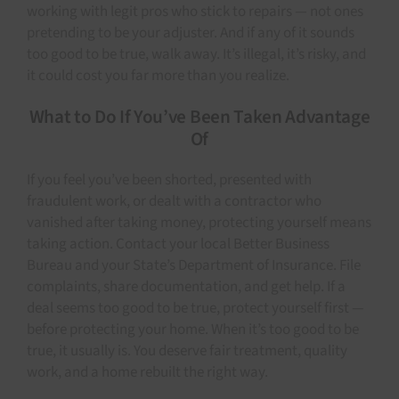
working with legit pros who stick to repairs — not ones
pretending to be your adjuster. And if any of it sounds
too good to be true, walk away. It’s illegal, it’s risky, and
it could cost you far more than you realize.
What to Do If You’ve Been Taken Advantage
Of
If you feel you’ve been shorted, presented with
fraudulent work, or dealt with a contractor who
vanished after taking money, protecting yourself means
taking action. Contact your local Better Business
Bureau and your State’s Department of Insurance. File
complaints, share documentation, and get help. If a
deal seems too good to be true, protect yourself first —
before protecting your home. When it’s too good to be
true, it usually is. You deserve fair treatment, quality
work, and a home rebuilt the right way.