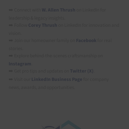
➡️ Connect with
W. Allen Thrush
on LinkedIn for
leadership & legacy insights.
➡️ Follow
Corey Thrush
on LinkedIn for innovation and
vision.
➡️ Join our homeowner family on
Facebook
for real
stories.
➡️ Explore behind-the-scenes craftsmanship on
Instagram
.
➡️ Get pro tips and updates on
Twitter (X)
.
➡️ Visit our
LinkedIn Business Page
for company
news, awards, and opportunities.