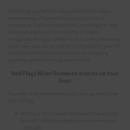
Protecting yourself from sleazy contractors means
remembering: if it sounds too good to be true, it
probably is. That’s the pattern with anything that feels
too good to be true in this industry. Scammers
exaggerate damage, use fear tactics, push unnecessary
work, take your money, and vanish. Protecting yourself
from fraudulent contractors means never signing
anything without verifying who they are.
Red Flags When Someone Knocks on Your
Door
If an offer or pitch feels too good to be true, that’s your
first red flag.:
Are they a storm chaser? Where are they actually
located? Here today, gone tomorrow leaves you
vulnerable.