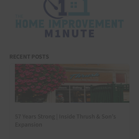
RECENT POSTS
57 Years Strong | Inside Thrush & Son’s
Expansion