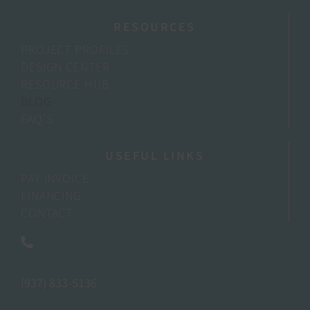
RESOURCES
PROJECT PROFILES
DESIGN CENTER
RESOURCE HUB
BLOG
FAQ’S
USEFUL LINKS
PAY INVOICE
FINANCING
CONTACT
(937) 833-5136