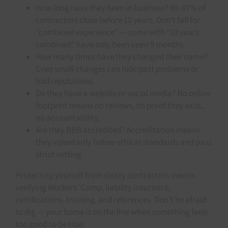
How long have they been in business? 90–97% of
contractors close before 10 years. Don’t fall for
“combined experience” — some with “23 years
combined” have only been open 9 months.
How many times have they changed their name?
Even small changes can hide past problems or
bad reputations.
Do they have a website or social media? No online
footprint means no reviews, no proof they exist,
no accountability.
Are they BBB accredited? Accreditation means
they voluntarily follow ethical standards and pass
strict vetting.
Protecting yourself from sleazy contractors means
verifying Workers’ Comp, liability insurance,
certifications, training, and references. Don’t be afraid
to dig — your home is on the line when something feels
too good to be true.