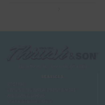
115 Jefferson St, – Brookville, OH 45309
SERVICES
ROOFING
VINYL SIDING REPLACEMENT & MORE
WINDOWS & DOORS
STORM DAMAGE REPAIR