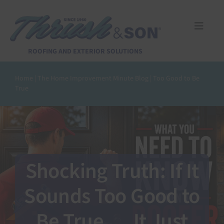
Skip
to
content
Toggle
Naviga
Services
ROOFING AND EXTERIOR SOLUTIONS
Home
|
The Home Improvement Minute Blog
|
Too Good to Be
About Us
True
Reviews
Design Center
Shocking Truth: If It
Financing
Sounds Too Good to
Be True…. It Just
Pay Invoice