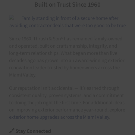
Built on Trust Since 1960
Since 1960, Thrush & Son® has remained family-owned
and operated, built on craftsmanship, integrity, and
long-term relationships. What began more than five
decades ago has grown into an award-winning exterior
renovation leader trusted by homeowners across the
Miami Valley.
Our reputation isn’t accidental — it’s earned through
consistent quality, proven systems, and a commitment
to doing the job right the first time. For additional ideas
on improving exterior performance year-round, explore
exterior home upgrades across the Miami Valley
.
🔗 Stay Connected