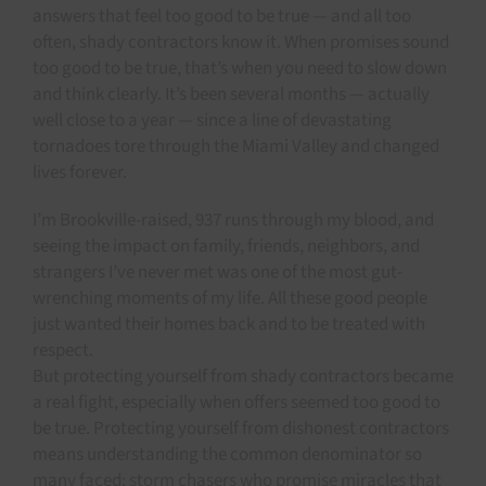
answers that feel too good to be true — and all too
often, shady contractors know it. When promises sound
too good to be true, that’s when you need to slow down
and think clearly. It’s been several months — actually
well close to a year — since a line of devastating
tornadoes tore through the Miami Valley and changed
lives forever.
I’m Brookville-raised, 937 runs through my blood, and
seeing the impact on family, friends, neighbors, and
strangers I’ve never met was one of the most gut-
wrenching moments of my life. All these good people
just wanted their homes back and to be treated with
respect.
But protecting yourself from shady contractors became
a real fight, especially when offers seemed too good to
be true. Protecting yourself from dishonest contractors
means understanding the common denominator so
many faced: storm chasers who promise miracles that