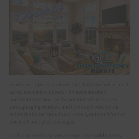
Few home improvements impact daily comfort as much
as replacement windows. Homeowners often
underestimate how much conditioned air escapes
through aging windows and how much outdoor air
enters the home through worn seals, outdated frames,
and inefficient glass packages.
In Ohio, where homeowners experience cold winters,