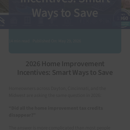
Ways to Save
SEARCH
FOR:
14 min read
Published On: May 29, 2026
2026 Home Improvement
Incentives: Smart Ways to Save
Homeowners across Dayton, Cincinnati, and the
Midwest are asking the same question in 2026:
“Did all the home improvement tax credits
disappear?”
The answer is more complicated than most people