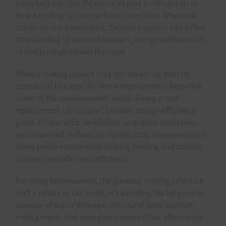
manufacturer specifications all play a critical role in
how a roofing system performs over time. When one
component is overlooked, the entire system can suffer,
often leading to reduced lifespan, energy inefficiencies,
or costly repairs down the road.
While a roofing project may not always be directly
connected to a specific Home Improvement Incentive,
many of the improvements made during a roof
replacement can support broader energy-efficiency
goals. Proper attic ventilation, upgraded insulation,
and improved airflow can significantly improve overall
home performance while helping heating and cooling
systems operate more efficiently.
For many homeowners, the greatest roofing incentive
isn’t a rebate or tax credit. It’s avoiding the far greater
expense of water damage, structural deterioration,
mold growth, and emergency repairs that often result