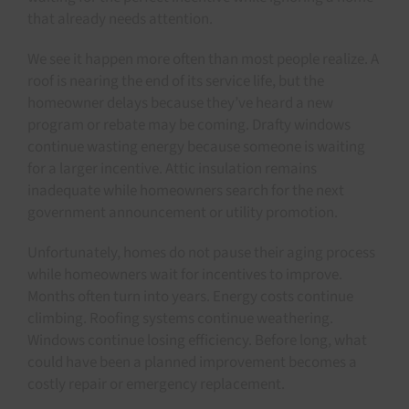
that already needs attention.
We see it happen more often than most people realize. A
roof is nearing the end of its service life, but the
homeowner delays because they’ve heard a new
program or rebate may be coming. Drafty windows
continue wasting energy because someone is waiting
for a larger incentive. Attic insulation remains
inadequate while homeowners search for the next
government announcement or utility promotion.
Unfortunately, homes do not pause their aging process
while homeowners wait for incentives to improve.
Months often turn into years. Energy costs continue
climbing. Roofing systems continue weathering.
Windows continue losing efficiency. Before long, what
could have been a planned improvement becomes a
costly repair or emergency replacement.