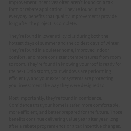
Improvement Incentives often aren’t found on a tax
form or rebate application. They’re found in the
everyday benefits that quality improvements provide
long after the project is complete.
They’re found in lower utility bills during both the
hottest days of summer and the coldest days of winter.
They’re found in a quieter home, improved indoor
comfort, and more consistent temperatures from room
to room. They’re found in knowing your roof is ready for
the next Ohio storm, your windows are performing
efficiently, and your exterior systems are protecting
your investment the way they were designed to.
Most importantly, they’re found in confidence.
Confidence that your home is safer, more comfortable,
more efficient, and better prepared for the future. Those
benefits continue delivering value year after year, long
after a rebate program ends or a tax incentive changes.