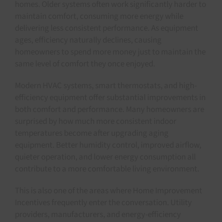
homes. Older systems often work significantly harder to
maintain comfort, consuming more energy while
delivering less consistent performance. As equipment
ages, efficiency naturally declines, causing
homeowners to spend more money just to maintain the
same level of comfort they once enjoyed.
Modern HVAC systems, smart thermostats, and high-
efficiency equipment offer substantial improvements in
both comfort and performance. Many homeowners are
surprised by how much more consistent indoor
temperatures become after upgrading aging
equipment. Better humidity control, improved airflow,
quieter operation, and lower energy consumption all
contribute to a more comfortable living environment.
This is also one of the areas where Home Improvement
Incentives frequently enter the conversation. Utility
providers, manufacturers, and energy-efficiency