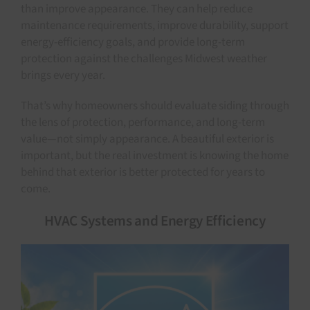
than improve appearance. They can help reduce
maintenance requirements, improve durability, support
energy-efficiency goals, and provide long-term
protection against the challenges Midwest weather
brings every year.
That’s why homeowners should evaluate siding through
the lens of protection, performance, and long-term
value—not simply appearance. A beautiful exterior is
important, but the real investment is knowing the home
behind that exterior is better protected for years to
come.
HVAC Systems and Energy Efficiency