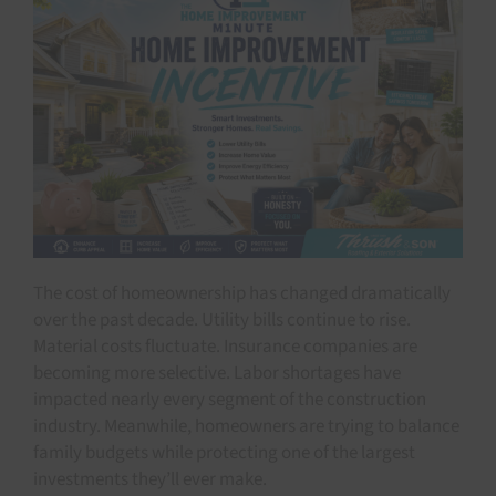
The cost of homeownership has changed dramatically
over the past decade. Utility bills continue to rise.
Material costs fluctuate. Insurance companies are
becoming more selective. Labor shortages have
impacted nearly every segment of the construction
industry. Meanwhile, homeowners are trying to balance
family budgets while protecting one of the largest
investments they’ll ever make.