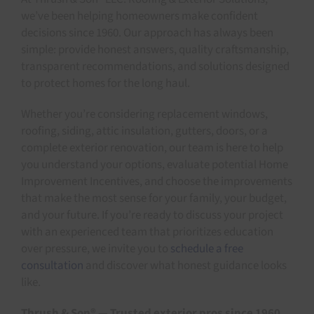
we’ve been helping homeowners make confident
decisions since 1960. Our approach has always been
simple: provide honest answers, quality craftsmanship,
transparent recommendations, and solutions designed
to protect homes for the long haul.
Whether you’re considering replacement windows,
roofing, siding, attic insulation, gutters, doors, or a
complete exterior renovation, our team is here to help
you understand your options, evaluate potential Home
Improvement Incentives, and choose the improvements
that make the most sense for your family, your budget,
and your future. If you’re ready to discuss your project
with an experienced team that prioritizes education
over pressure, we invite you to
schedule a free
consultation
and discover what honest guidance looks
like.
Thrush & Son® — Trusted exterior pros since 1960.