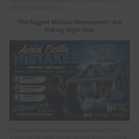
They simply help homeowners capture more of the
value that already exists.
The Biggest Mistake Homeowners Are
Making Right Now
The biggest mistake homeowners can make in 2026 is
waiting for the perfect incentive while ignoring a home