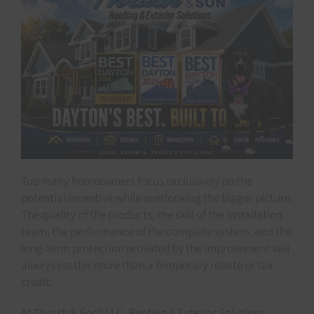
Too many homeowners focus exclusively on the
potential incentive while overlooking the bigger picture.
The quality of the products, the skill of the installation
team, the performance of the complete system, and the
long-term protection provided by the improvement will
always matter more than a temporary rebate or tax
credit.
At Thrush & Son® LLC. Roofing & Exterior Solutions,