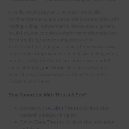
Proudly serving Dayton, Cincinnati, Brookville,
Northern Kentucky, and surrounding communities with
roofing, siding, replacement windows, doors, gutters,
insulation, and complete exterior renovation solutions.
From small upgrades to complete exterior
transformations, our goal is to help homeowners invest
confidently in improvements that deliver lasting value,
comfort, and protection. Learn more about our full
range of
roofing and exterior services
and see why
generations of homeowners continue to trust the
Thrush & Son® name.
Stay Connected With Thrush & Son®
Connect with
W. Allen Thrush
on LinkedIn for
leadership & legacy insights.
Follow
Corey Thrush
on LinkedIn for innovation
and vision.