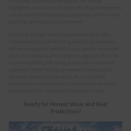
functional, and valuable property. This article
highlights several impactful opportunities homeowners
can explore while balancing appearance, performance,
and long-term return on investment.
Choosing the right Home Improvement Ideas often
comes down to understanding which improvements
deliver the greatest benefit for your specific home and
goals. The featured article explores upgrades that can
improve usability, efficiency, protection, and overall
enjoyment while helping homeowners make smart
decisions about future projects. It’s an excellent
resource for anyone looking to refresh their property
and protect their investment for years to come.
Ready for Honest Value and Real
Protection?