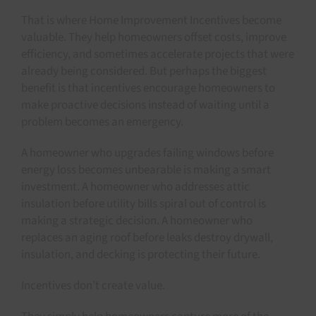
That is where Home Improvement Incentives become
valuable. They help homeowners offset costs, improve
efficiency, and sometimes accelerate projects that were
already being considered. But perhaps the biggest
benefit is that incentives encourage homeowners to
make proactive decisions instead of waiting until a
problem becomes an emergency.
A homeowner who upgrades failing windows before
energy loss becomes unbearable is making a smart
investment. A homeowner who addresses attic
insulation before utility bills spiral out of control is
making a strategic decision. A homeowner who
replaces an aging roof before leaks destroy drywall,
insulation, and decking is protecting their future.
Incentives don’t create value.