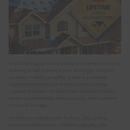
One of the biggest misconceptions homeowners have is
believing a roof is simply a layer of shingles nailed to
plywood. In reality, a roofing system is a carefully
engineered combination of components working
together to protect the home from moisture intrusion,
temperature extremes, wind exposure, and long-term
structural damage.
Ventilation, underlayment, flashing, attic airflow,
insulation performance, installation quality, and