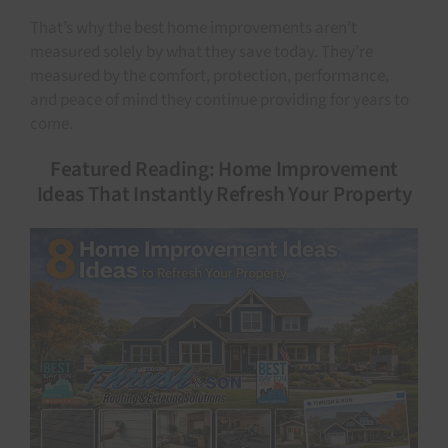
That’s why the best home improvements aren’t
measured solely by what they save today. They’re
measured by the comfort, protection, performance,
and peace of mind they continue providing for years to
come.
Featured Reading: Home Improvement
Ideas That Instantly Refresh Your Property