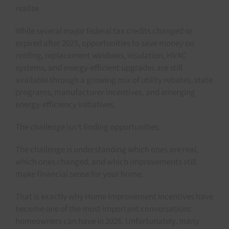
realize.
While several major federal tax credits changed or
expired after 2025, opportunities to save money on
roofing, replacement windows, insulation, HVAC
systems, and energy-efficient upgrades are still
available through a growing mix of utility rebates, state
programs, manufacturer incentives, and emerging
energy-efficiency initiatives.
The challenge isn’t finding opportunities.
The challenge is understanding which ones are real,
which ones changed, and which improvements still
make financial sense for your home.
That is exactly why Home Improvement Incentives have
become one of the most important conversations
homeowners can have in 2026. Unfortunately, many