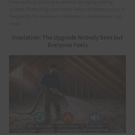
from waiting too long to address an aging roofing
system. Protecting your home before problems occur is
frequently the smartest investment a homeowner can
make.
Insulation: The Upgrade Nobody Sees but
Everyone Feels