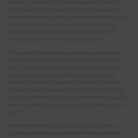
rebates, and energy-efficiency programs, it’s easy for
homeowners to become distracted by the incentive
instead of focusing on the investment itself. While Home
Improvement Incentives can certainly help reduce
costs, they should never be the primary reason for
moving forward with an important project.
The smartest homeowners approach improvements
differently. Instead of asking, “What tax credit can I
get?” they ask questions that focus on the long-term
health and performance of their home. Is the roof
nearing the end of its service life? Are drafty windows
making certain rooms uncomfortable? Is aging siding
exposing the home to unnecessary weather damage? Is
poor insulation causing energy bills to climb year after
year?
When homeowners focus on solving real problems,
incentives become an added benefit rather than the