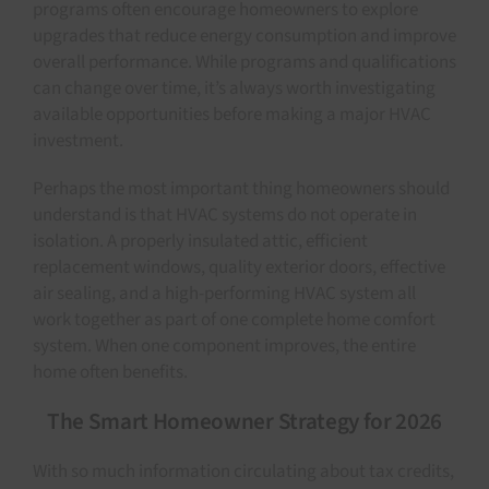
programs often encourage homeowners to explore
upgrades that reduce energy consumption and improve
overall performance. While programs and qualifications
can change over time, it’s always worth investigating
available opportunities before making a major HVAC
investment.
Perhaps the most important thing homeowners should
understand is that HVAC systems do not operate in
isolation. A properly insulated attic, efficient
replacement windows, quality exterior doors, effective
air sealing, and a high-performing HVAC system all
work together as part of one complete home comfort
system. When one component improves, the entire
home often benefits.
The Smart Homeowner Strategy for 2026
With so much information circulating about tax credits,