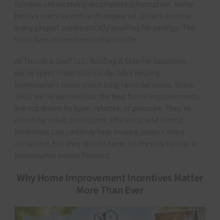
families are receiving incomplete information. Some
believe every incentive disappeared. Others assume
every project automatically qualifies for savings. The
truth lives somewhere in the middle.
At Thrush & Son® LLC. Roofing & Exterior Solutions,
we’ve spent more than six decades helping
homeowners make smart long-term decisions. Since
1960, we’ve learned that the best home improvements
are not driven by hype, rebates, or pressure. They’re
driven by value, protection, efficiency, and timing.
Incentives can certainly help make a project more
attractive, but they should never be the only reason a
homeowner moves forward.
Why Home Improvement Incentives Matter
More Than Ever