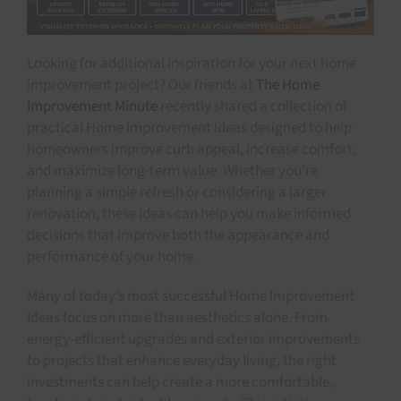
Looking for additional inspiration for your next home
improvement project? Our friends at
The Home
Improvement Minute
recently shared a collection of
practical Home Improvement Ideas designed to help
homeowners improve curb appeal, increase comfort,
and maximize long-term value. Whether you’re
planning a simple refresh or considering a larger
renovation, these ideas can help you make informed
decisions that improve both the appearance and
performance of your home.
Many of today’s most successful Home Improvement
Ideas focus on more than aesthetics alone. From
energy-efficient upgrades and exterior improvements
to projects that enhance everyday living, the right
investments can help create a more comfortable,