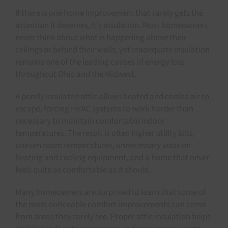
If there is one home improvement that rarely gets the
attention it deserves, it’s insulation. Most homeowners
never think about what is happening above their
ceilings or behind their walls, yet inadequate insulation
remains one of the leading causes of energy loss
throughout Ohio and the Midwest.
A poorly insulated attic allows heated and cooled air to
escape, forcing HVAC systems to work harder than
necessary to maintain comfortable indoor
temperatures. The result is often higher utility bills,
uneven room temperatures, unnecessary wear on
heating and cooling equipment, and a home that never
feels quite as comfortable as it should.
Many homeowners are surprised to learn that some of
the most noticeable comfort improvements can come
from areas they rarely see. Proper attic insulation helps