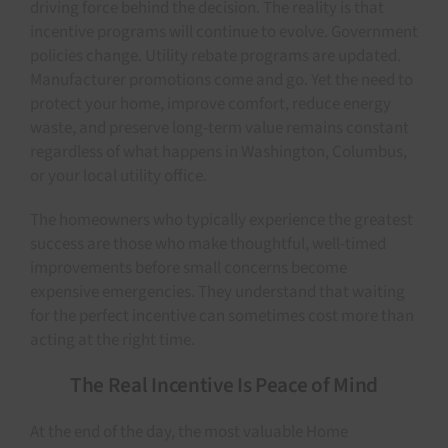
driving force behind the decision. The reality is that
incentive programs will continue to evolve. Government
policies change. Utility rebate programs are updated.
Manufacturer promotions come and go. Yet the need to
protect your home, improve comfort, reduce energy
waste, and preserve long-term value remains constant
regardless of what happens in Washington, Columbus,
or your local utility office.
The homeowners who typically experience the greatest
success are those who make thoughtful, well-timed
improvements before small concerns become
expensive emergencies. They understand that waiting
for the perfect incentive can sometimes cost more than
acting at the right time.
The Real Incentive Is Peace of Mind
At the end of the day, the most valuable Home