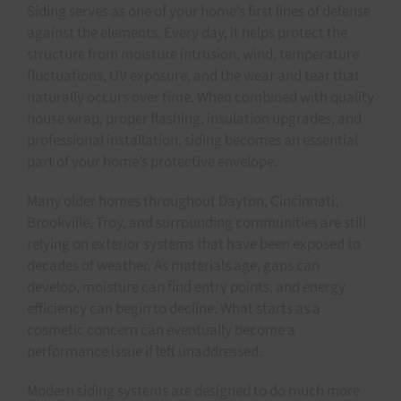
Siding serves as one of your home’s first lines of defense
against the elements. Every day, it helps protect the
structure from moisture intrusion, wind, temperature
fluctuations, UV exposure, and the wear and tear that
naturally occurs over time. When combined with quality
house wrap, proper flashing, insulation upgrades, and
professional installation, siding becomes an essential
part of your home’s protective envelope.
Many older homes throughout Dayton, Cincinnati,
Brookville, Troy, and surrounding communities are still
relying on exterior systems that have been exposed to
decades of weather. As materials age, gaps can
develop, moisture can find entry points, and energy
efficiency can begin to decline. What starts as a
cosmetic concern can eventually become a
performance issue if left unaddressed.
Modern siding systems are designed to do much more