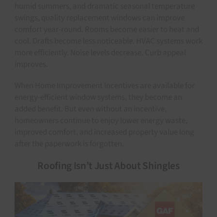
humid summers, and dramatic seasonal temperature
swings, quality replacement windows can improve
comfort year-round. Rooms become easier to heat and
cool. Drafts become less noticeable. HVAC systems work
more efficiently. Noise levels decrease. Curb appeal
improves.
When Home Improvement Incentives are available for
energy-efficient window systems, they become an
added benefit. But even without an incentive,
homeowners continue to enjoy lower energy waste,
improved comfort, and increased property value long
after the paperwork is forgotten.
Roofing Isn’t Just About Shingles