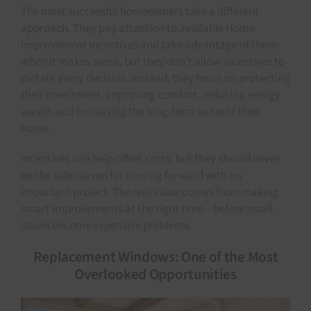
The most successful homeowners take a different
approach. They pay attention to available Home
Improvement Incentives and take advantage of them
when it makes sense, but they don’t allow incentives to
dictate every decision. Instead, they focus on protecting
their investment, improving comfort, reducing energy
waste, and increasing the long-term value of their
home.
Incentives can help offset costs, but they should never
be the sole reason for moving forward with an
important project. The real value comes from making
smart improvements at the right time—before small
issues become expensive problems.
Replacement Windows: One of the Most
Overlooked Opportunities