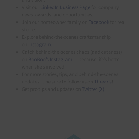
Visit our
LinkedIn Business Page
for company
news, awards, and opportunities.
Join our homeowner family on
Facebook
for real
stories.
Explore behind-the-scenes craftsmanship
on
Instagram
.
Catch behind-the-scenes chaos (and cuteness)
on
BooBoo’s Instagram
— because life’s better
when she’s involved.
For more stories, tips, and behind-the-scenes
updates… be sure to follow us on
Threads
!
Get pro tips and updates on
Twitter (X)
.