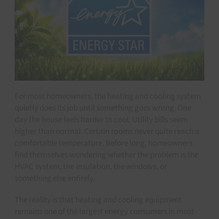
For most homeowners, the heating and cooling system
quietly does its job until something goes wrong. One
day the house feels harder to cool. Utility bills seem
higher than normal. Certain rooms never quite reach a
comfortable temperature. Before long, homeowners
find themselves wondering whether the problem is the
HVAC system, the insulation, the windows, or
something else entirely.
The reality is that heating and cooling equipment
remains one of the largest energy consumers in most