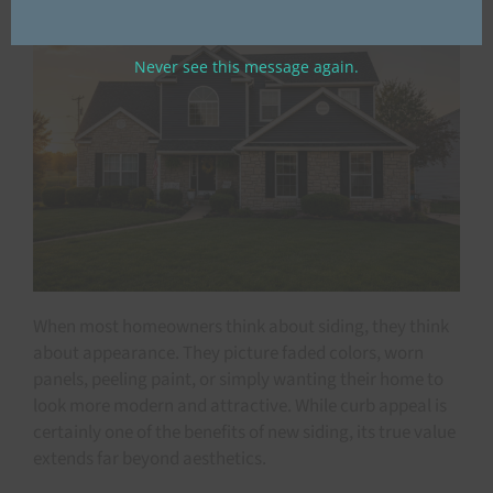
Never see this message again.
When most homeowners think about siding, they think
about appearance. They picture faded colors, worn
panels, peeling paint, or simply wanting their home to
look more modern and attractive. While curb appeal is
certainly one of the benefits of new siding, its true value
extends far beyond aesthetics.