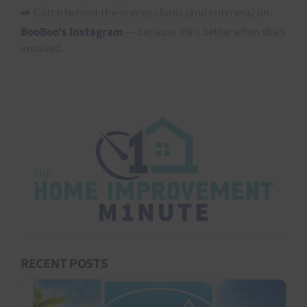
➡️ Catch behind-the-scenes chaos (and cuteness) on
BooBoo’s Instagram
— because life’s better when she’s
involved.
RECENT POSTS