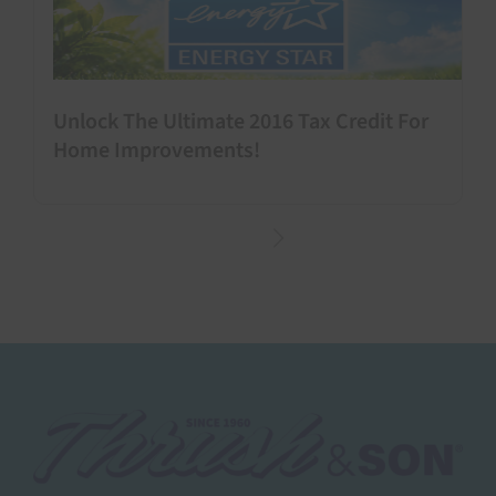
Unlock The Ultimate 2016 Tax Credit For
Home Improvements!