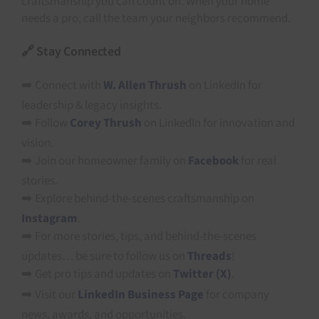
craftsmanship you can count on. When your home
needs a pro, call the team your neighbors recommend.
🔗 Stay Connected
➡️ Connect with
W. Allen Thrush
on LinkedIn for
leadership & legacy insights.
➡️ Follow
Corey Thrush
on LinkedIn for innovation and
vision.
➡️ Join our homeowner family on
Facebook
for real
stories.
➡️ Explore behind-the-scenes craftsmanship on
Instagram
.
➡️ For more stories, tips, and behind-the-scenes
updates… be sure to follow us on
Threads
!
➡️ Get pro tips and updates on
Twitter (X)
.
➡️ Visit our
LinkedIn Business Page
for company
news, awards, and opportunities.