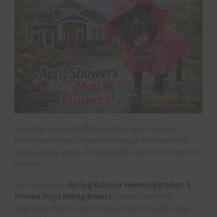
As winter fades and Ohio sunshine returns, many
homeowners begin to see the impact of freeze-thaw
cycles, heavy winds, and seasonal wear on their home’s
exterior.
Our latest post,
Spring Exterior Home Upgrades: 5
Proven Vinyl Siding Boosts
, breaks down why
upgrading from constant repainting to durable vinyl