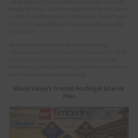
siding delivers stronger weather protection, improved
energy efficiency, and a noticeable boost in curb appeal
— all with significantly less maintenance.
Ready to give
your Dayton-area home a fresh, long-lasting upgrade
this season?
Dive into the full article to discover the five key
improvements that can transform your exterior — and
keep exploring our blog for more seasonal insights,
trends, and practical ideas designed to help your home
perform and stand out all year long.
Miami Valley’s Trusted Roofing & Exterior
Pros