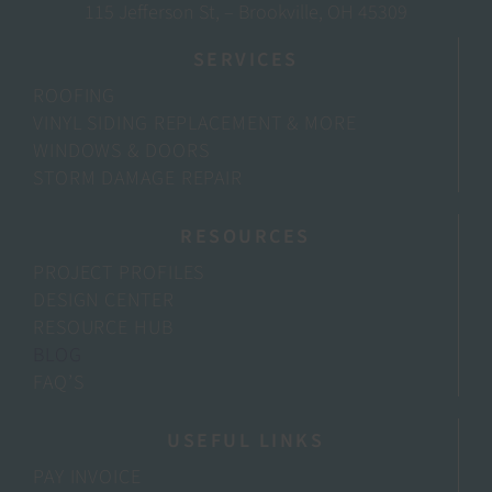
115 Jefferson St, – Brookville, OH 45309
SERVICES
ROOFING
VINYL SIDING REPLACEMENT & MORE
WINDOWS & DOORS
STORM DAMAGE REPAIR
RESOURCES
PROJECT PROFILES
DESIGN CENTER
RESOURCE HUB
BLOG
FAQ’S
USEFUL LINKS
PAY INVOICE