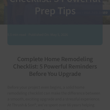
Prep Tips
SEARCH
FOR:
5.5 min read
Published On: May 5, 2026
Complete Home Remodeling
Checklist: 5 Powerful Reminders
Before You Upgrade
Before your project even begins, a solid home
remodeling checklist can make the difference between
a smooth, exciting upgrade and a stressful experience.
At Thrush & Son®, we’ve spent over 66 years helping