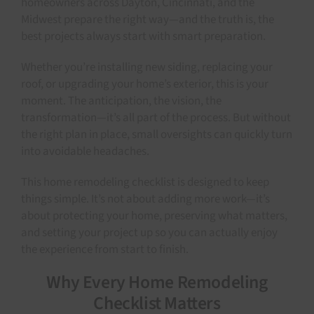
homeowners across Dayton, Cincinnati, and the
Midwest prepare the right way—and the truth is, the
best projects always start with smart preparation.
Whether you’re installing new siding, replacing your
roof, or upgrading your home’s exterior, this is your
moment. The anticipation, the vision, the
transformation—it’s all part of the process. But without
the right plan in place, small oversights can quickly turn
into avoidable headaches.
This home remodeling checklist is designed to keep
things simple. It’s not about adding more work—it’s
about protecting your home, preserving what matters,
and setting your project up so you can actually enjoy
the experience from start to finish.
Why Every Home Remodeling
Checklist Matters