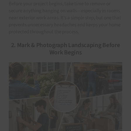
Before your project begins, take time to remove or
secure anything hanging on walls—especially in rooms
near exterior work areas. It’s a simple step, but one that
prevents unnecessary headaches and keeps your home
protected throughout the process.
2. Mark & Photograph Landscaping Before
Work Begins