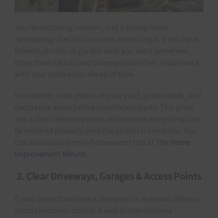
Your landscaping matters, and a strong home
remodeling checklist includes protecting it. If you have
flowers, shrubs, or garden beds you want preserved,
mark them clearly and communicate their importance
with your contractor ahead of time.
Even better, take photos of your yard, garden beds, and
decorative areas before installation starts. This gives
you a clear reference point and ensures everything can
be restored properly once the project is complete. You
can also explore more homeowner tips at
The Home
Improvement Minute
.
3. Clear Driveways, Garages & Access Points
If your project involves a dumpster or material delivery,
access becomes critical. A well-prepared home