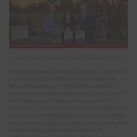
Corey, Michelle, and Allen Thrush of Thrush & Son®, LLC
Thrush & Son
roofing & exterior solutions—Dayton and
Cincinnati. Best of Dayton 2024 & 2025 winner, GAF
Master Elite & President’s Club, BBB Accredited A+.
Family-owned and Miami Valley proud, Thrush & Son® is
the trusted choice for exterior renovations across
Dayton and Cincinnati. From full roof replacements and
repairs to storm damage inspections, siding, windows,
doors, seamless gutters, and gutter guards—we handle
single-family and multi-family projects with