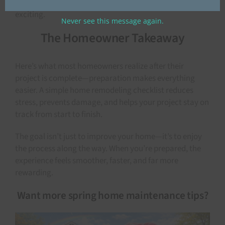
of time makes decision-making easier and more
exciting.
Never see this message again.
The Homeowner Takeaway
Here’s what most homeowners realize after their
project is complete—preparation makes everything
easier. A simple home remodeling checklist reduces
stress, prevents damage, and helps your project stay on
track from start to finish.
The goal isn’t just to improve your home—it’s to enjoy
the process along the way. When you’re prepared, the
experience feels smoother, faster, and far more
rewarding.
Want more spring home maintenance tips?