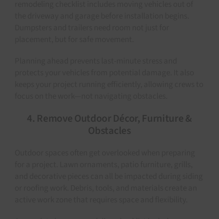
remodeling checklist includes moving vehicles out of
the driveway and garage before installation begins.
Dumpsters and trailers need room not just for
placement, but for safe movement.
Planning ahead prevents last-minute stress and
protects your vehicles from potential damage. It also
keeps your project running efficiently, allowing crews to
focus on the work—not navigating obstacles.
4. Remove Outdoor Décor, Furniture &
Obstacles
Outdoor spaces often get overlooked when preparing
for a project. Lawn ornaments, patio furniture, grills,
and decorative pieces can all be impacted during siding
or roofing work. Debris, tools, and materials create an
active work zone that requires space and flexibility.