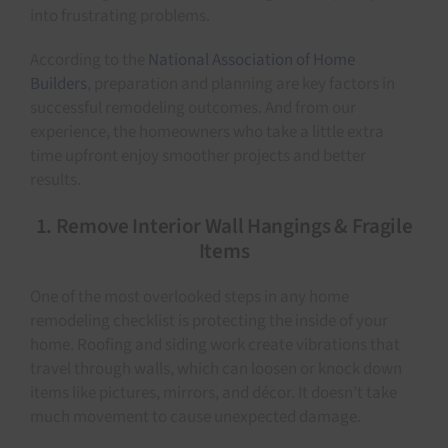
into frustrating problems.
According to the
National Association of Home
Builders
, preparation and planning are key factors in
successful remodeling outcomes. And from our
experience, the homeowners who take a little extra
time upfront enjoy smoother projects and better
results.
1. Remove Interior Wall Hangings & Fragile
Items
One of the most overlooked steps in any home
remodeling checklist is protecting the inside of your
home. Roofing and siding work create vibrations that
travel through walls, which can loosen or knock down
items like pictures, mirrors, and décor. It doesn’t take
much movement to cause unexpected damage.