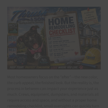
Most homeowners focus on the “after”—the new color,
the curb appeal, the finished look. But the reality is, the
process in between can impact your experience just as
much. Crews, equipment, dumpsters, and materials all
require access and space, and without a proper home
remodeling checklist, small oversights can quickly turn