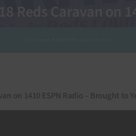
018 Reds Caravan on 
3.2 min read
Published On: January 24, 2018
van on 1410 ESPN Radio – Brought to Y