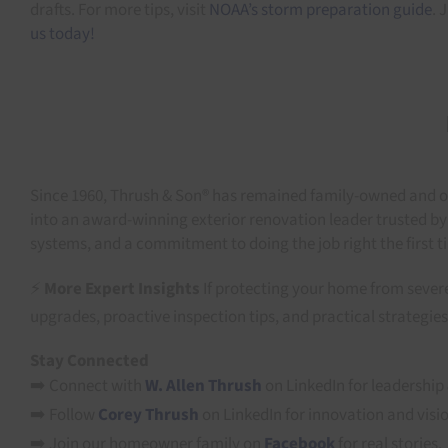
drafts. For more tips, visit
NOAA’s storm preparation guide
. 
us today!
Since 1960, Thrush & Son® has remained family-owned and op
into an award-winning exterior renovation leader trusted by
systems, and a commitment to doing the job right the first t
⚡
More Expert Insights
If protecting your home from severe
upgrades, proactive inspection tips, and practical strate
Stay Connected
➡️ Connect with
W. Allen Thrush
on LinkedIn for leadership 
➡️ Follow
Corey Thrush
on LinkedIn for innovation and visi
➡️ Join our homeowner family on
Facebook
for real stories.