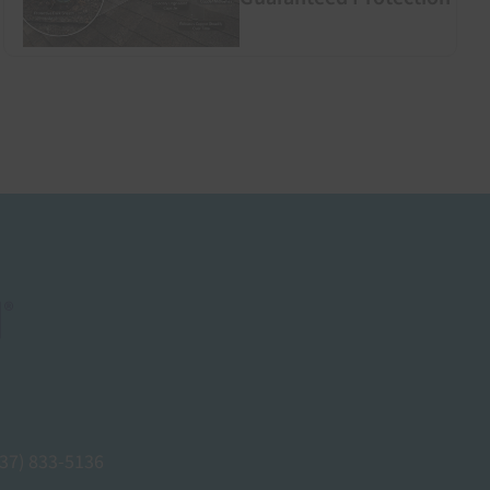
937) 833-5136