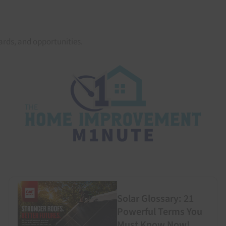
rds, and opportunities.
Solar Glossary: 21
Powerful Terms You
Must Know Now!