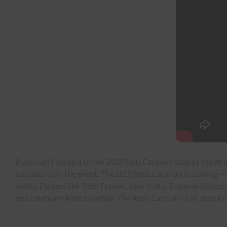
If you can’t make it to the 2018 Reds Caravan stop at the Wr
updates from the event. The 2018 Reds Caravan is coming — a
Valley. Players like Todd Frazier, Joey Votto, Eugenio Suárez
and celebrate Reds baseball. The Reds Caravan is all about c