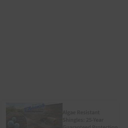
Algae Resistant
Shingles: 25-Year
Guaranteed Protection