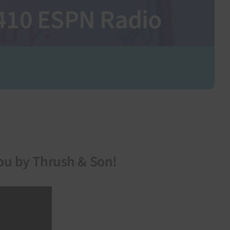
1410 ESPN Radio
ou by Thrush & Son!