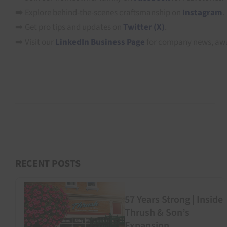
➡️ Explore behind-the-scenes craftsmanship on
Instagram
.
➡️ Get pro tips and updates on
Twitter (X)
.
➡️ Visit our
LinkedIn Business Page
for company news, awa
RECENT POSTS
57 Years Strong | Inside
Thrush & Son’s
Expansion