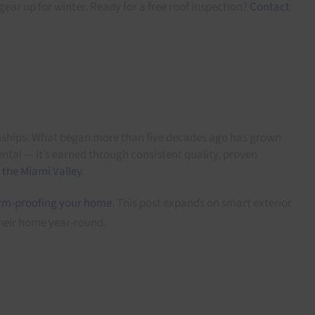
gear up for winter. Ready for a free roof inspection?
Contact
onships. What began more than five decades ago has grown
ntal — it’s earned through consistent quality, proven
 the Miami Valley
.
rm-proofing your home
. This post expands on smart exterior
heir home year-round.