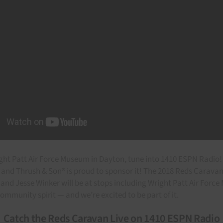
ight Patt Air Force Museum in Dayton, tune into 1410 ESPN Radio! 
nd Thrush & Son® is proud to sponsor it! The 2018 Reds Caravan b
, and Jesse Winker will be at stops including Wright Patt Air For
ommunity spirit — and we’re excited to be part of it.
Catch the Reds Caravan Live on 1410 ESPN Radio