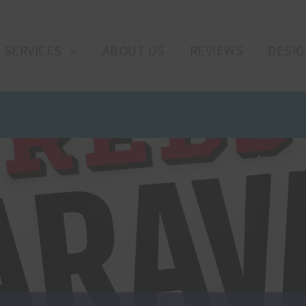
SERVICES
ABOUT US
REVIEWS
DESIG