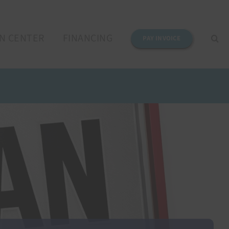
N CENTER
FINANCING
PAY INVOICE