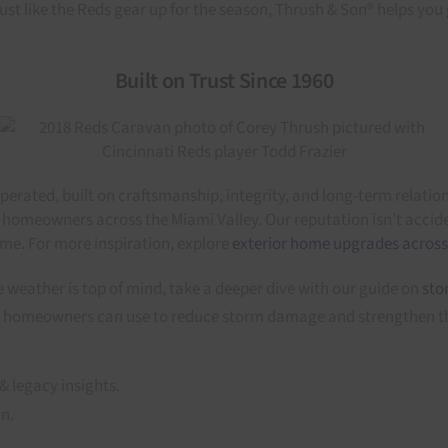
Just like the Reds gear up for the season, Thrush & Son® helps you 
Built on Trust Since 1960
erated, built on craftsmanship, integrity, and long-term relati
 homeowners across the Miami Valley. Our reputation isn’t accide
ime. For more inspiration, explore
exterior home upgrades across
 weather is top of mind, take a deeper dive with our guide on
sto
gies homeowners can use to reduce storm damage and strengthen t
& legacy insights.
on.