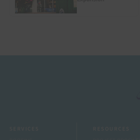
SERVICES
RESOURCES