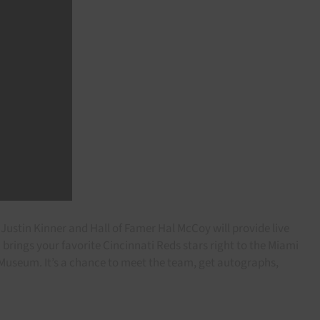
Justin Kinner and Hall of Famer Hal McCoy will provide live
rings your favorite Cincinnati Reds stars right to the Miami
ce Museum. It’s a chance to meet the team, get autographs,