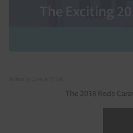
The Exciting 2
Written by Corey A. Thrush
The 2018 Reds Cara