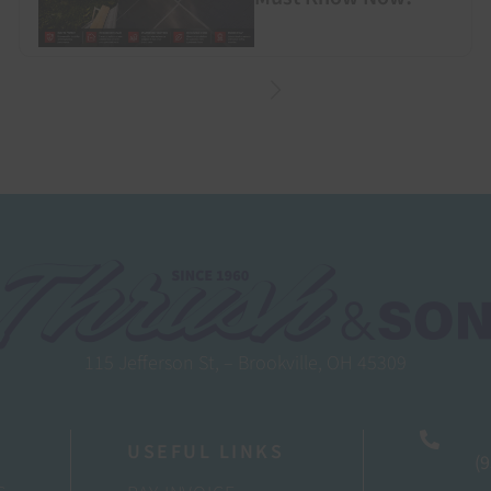
115 Jefferson St, – Brookville, OH 45309
USEFUL LINKS
(